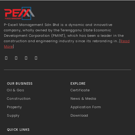
P-Excell Management Sdn Bhd is a dynamic and innovative
company, wholly owned by the Terengganu State Economic
Development Corporation (PMINT), which has been a leader in the
construction and engineering industry since its rebranding in…[
Read
More
]
OUR BUSINESS
EXPLORE
Oil & Gas
Certificate
Construction
News & Media
Property
Application Form
Supply
Download
QUICK LINKS