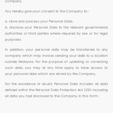
Company.
You hereby give your consent to the Company to:-
a. store and process your Personal Data;
b. disclose your Personal Data to the relevant governmental
authorities or third parties where required by law or for legal
purposes.
In addition, your personal data may be transferred to any
company which may involve sending your data to a location
outside Malaysia. For the purpose of updating or correcting
such data, you may at any time apply to have access to
your personal data which are stored by the Company.
For the avoidance of doubt, Personal Data includes all data
defined within the Personal Data Protection Act 2010 including
all data you had disclosed to the Company in this Form.