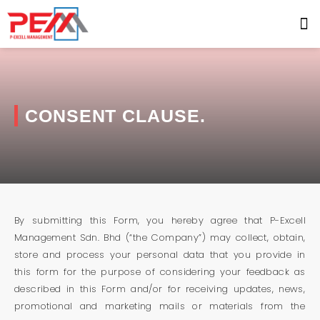
CONSENT CLAUSE.
By submitting this Form, you hereby agree that P-Excell
Management Sdn. Bhd (“the Company”) may collect, obtain,
store and process your personal data that you provide in
this form for the purpose of considering your feedback as
described in this Form and/or for receiving updates, news,
promotional and marketing mails or materials from the