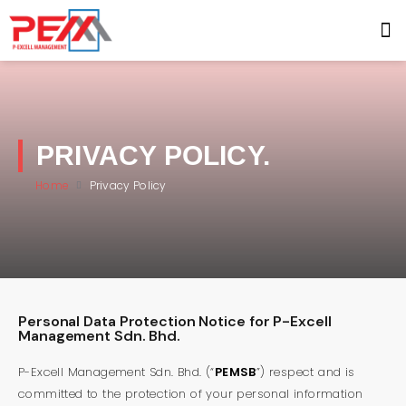
PRIVACY POLICY.
Home
Privacy Policy
Personal Data Protection Notice for P-Excell
Management Sdn. Bhd.
P-Excell Management Sdn. Bhd. (“
PEMSB
”) respect and is
committed to the protection of your personal information