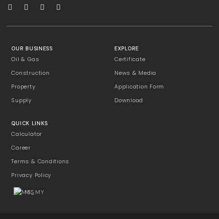
OUR BUSINESS
EXPLORE
Oil & Gas
Certificate
Construction
News & Media
Property
Application Form
Supply
Download
QUICK LINKS
Calculator
Career
Terms & Conditions
Privacy Policy
MS