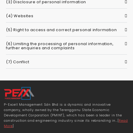
(3) Disclosure of personal information
(4) Websites
(5) Right to access and correct personal information
(6) Limiting the processing of personal information,
further enquiries and complaints
(7) Conflict
P-Excell Management Sdn Bhd is a dynamic and innovative
company, wholly owned by the Terengganu State Economic
Development Corporation (PMINT), which has been a leader in the
construction and engineering industry since its rebranding in…[
Read
More
]