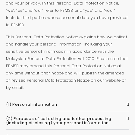
and your privacy. In this Personal Data Protection Notice,
“we”, “us” and “our” refer to PEMSB, and “you” and “your”
include third parties whose personal data you have provided
to PEMSB.
This Personal Data Protection Notice explains how we collect
and handle your personal information, including your
sensitive personal information in accordance with the
Malaysian Personal Data Protection Act 2010. Please note that
PEMSB may amend this Personal Data Protection Notice at
any time without prior notice and will publish the amended
or revised Personal Data Protection Notice on our website or
by email.
(1) Personal information
(2) Purposes of collecting and further processing
(including disclosing) your personal information