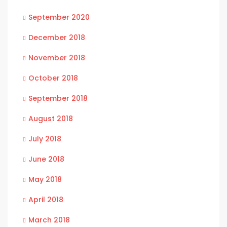
September 2020
December 2018
November 2018
October 2018
September 2018
August 2018
July 2018
June 2018
May 2018
April 2018
March 2018