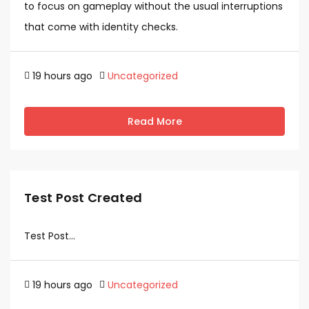
to focus on gameplay without the usual interruptions
that come with identity checks.
19 hours ago
Uncategorized
Read More
Test Post Created
Test Post...
19 hours ago
Uncategorized