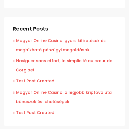
Recent Posts
Magyar Online Casino: gyors kifizetések és
megbízható pénzügyi megoldások
Naviguer sans effort, la simplicité au cœur de
Corgibet
Test Post Created
Magyar Online Casino: a legjobb kriptovaluta
bónuszok és lehetőségek
Test Post Created