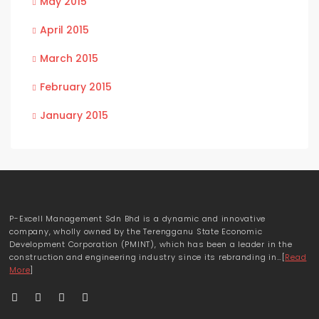
May 2015
April 2015
March 2015
February 2015
January 2015
P-Excell Management Sdn Bhd is a dynamic and innovative
company, wholly owned by the Terengganu State Economic
Development Corporation (PMINT), which has been a leader in the
construction and engineering industry since its rebranding in…[
Read
More
]