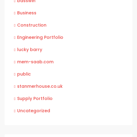
basswin
Business
Construction
Engineering Portfolio
lucky barry
mem-saab.com
public
stanmerhouse.co.uk
Supply Portfolio
Uncategorized