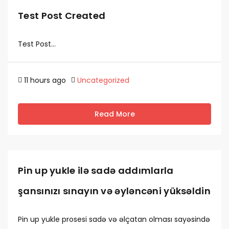
Test Post Created
Test Post...
11 hours ago
Uncategorized
Read More
Pin up yukle ilə sadə addımlarla
şansınızı sınayın və əyləncəni yüksəldin
Pin up yukle prosesi sadə və əlçatan olması sayəsində