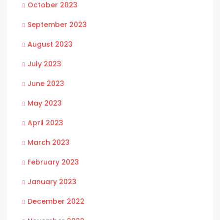
October 2023
September 2023
August 2023
July 2023
June 2023
May 2023
April 2023
March 2023
February 2023
January 2023
December 2022