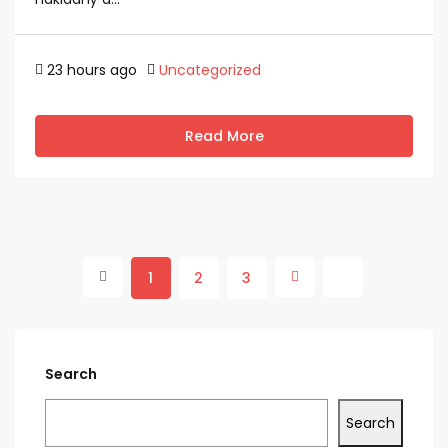
23 hours ago
Uncategorized
Read More
1
2
3
Search
Search