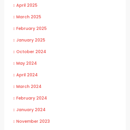
April 2025
March 2025
February 2025
January 2025
October 2024
May 2024
April 2024
March 2024
February 2024
January 2024
November 2023