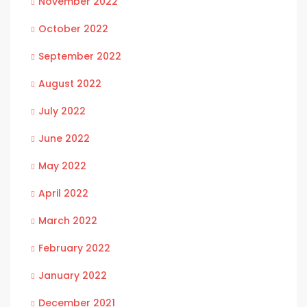
November 2022
October 2022
September 2022
August 2022
July 2022
June 2022
May 2022
April 2022
March 2022
February 2022
January 2022
December 2021