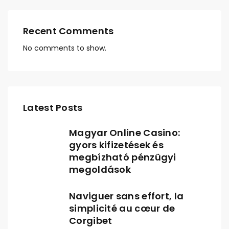
Recent Comments
No comments to show.
Latest Posts
Magyar Online Casino:
gyors kifizetések és
megbízható pénzügyi
megoldások
Naviguer sans effort, la
simplicité au cœur de
Corgibet