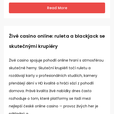
Read More
Živé casino online: ruleta a blackjack se
skutečnými krupiéry
Živé casino spojuje pohodlí online hraní s atmosférou
skutečné herny. Skuteční krupiéři točí ruletu a
rozdávají karty v profesionálních studiích, kamery
přenášejí dění v HD kvalitě a hráči sází z pohodlí
domova. Právě kvalita živé nabídky dnes často
rozhoduje o tom, které platformy se řadí mezi
nejlepší české online casino — provoz živých her je
nákladný a...