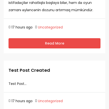
istifadəçilər rahatlıqla başlaya bilər, həm də oyun
zamanı əyləncənin dozunu artırmaq mümkündür.
17 hours ago
Uncategorized
Read More
Test Post Created
Test Post...
17 hours ago
Uncategorized