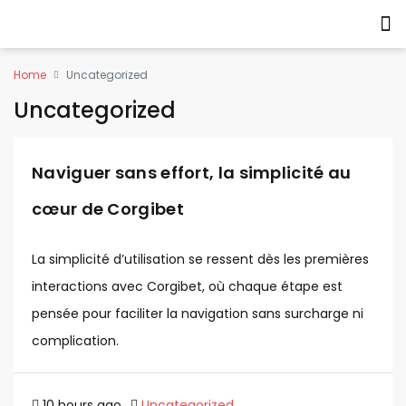
Home
Uncategorized
Uncategorized
Naviguer sans effort, la simplicité au
cœur de Corgibet
La simplicité d’utilisation se ressent dès les premières
interactions avec Corgibet, où chaque étape est
pensée pour faciliter la navigation sans surcharge ni
complication.
10 hours ago
Uncategorized