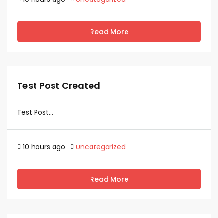
Read More
Test Post Created
Test Post...
10 hours ago
Uncategorized
Read More