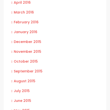
April 2016
March 2016
February 2016
January 2016
December 2015
November 2015
October 2015
September 2015
August 2015
July 2015
June 2015