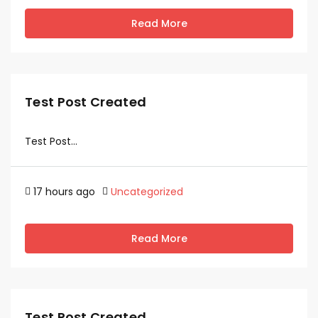
Read More
Test Post Created
Test Post...
17 hours ago
Uncategorized
Read More
Test Post Created