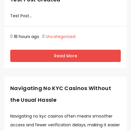
Test Post...
18 hours ago
Uncategorized
Read More
Navigating No KYC Casinos Without
the Usual Hassle
Navigating no kyc casinos often means smoother
access and fewer verification delays, making it easier