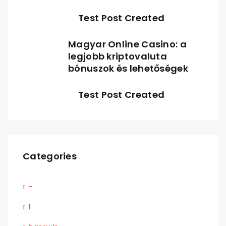
Test Post Created
Magyar Online Casino: a
legjobb kriptovaluta
bónuszok és lehetőségek
Test Post Created
Categories
–
1