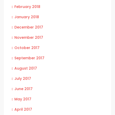
February 2018
January 2018
December 2017
November 2017
October 2017
September 2017
August 2017
July 2017
June 2017
May 2017
April 2017