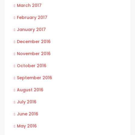
March 2017
February 2017
January 2017
December 2016
November 2016
October 2016
September 2016
August 2016
July 2016
June 2016
May 2016