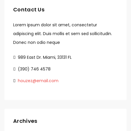
Contact Us
Lorem ipsum dolor sit amet, consectetur
adipiscing elit. Duis mollis et sem sed sollicitudin.
Donec non odio neque
989 East Dr. Miami, 33131 FL
(390) 746 4578
houzez@email.com
Archives