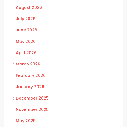
August 2026
July 2026
June 2026
May 2026
April 2026
March 2026
February 2026
January 2026
December 2025
November 2025
May 2025