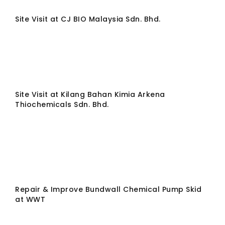
Site Visit at CJ BIO Malaysia Sdn. Bhd.
Site Visit at Kilang Bahan Kimia Arkena
Thiochemicals Sdn. Bhd.
Repair & Improve Bundwall Chemical Pump Skid
at WWT