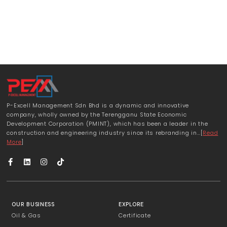
P-Excell Management Sdn Bhd is a dynamic and innovative
company, wholly owned by the Terengganu State Economic
Development Corporation (PMINT), which has been a leader in the
construction and engineering industry since its rebranding in…[
Read
More
]
OUR BUSINESS
EXPLORE
Oil & Gas
Certificate