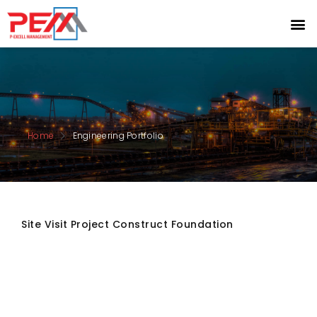
Home
Engineering Portfolio
Site Visit Project Construct Foundation