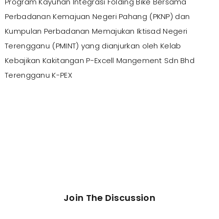
Program Kayuhan Integrasi Folding Bike Bersama
Perbadanan Kemajuan Negeri Pahang (PKNP) dan
Kumpulan Perbadanan Memajukan Iktisad Negeri
Terengganu (PMINT) yang dianjurkan oleh Kelab
Kebajikan Kakitangan P-Excell Mangement Sdn Bhd
Terengganu K-PEX
Join The Discussion