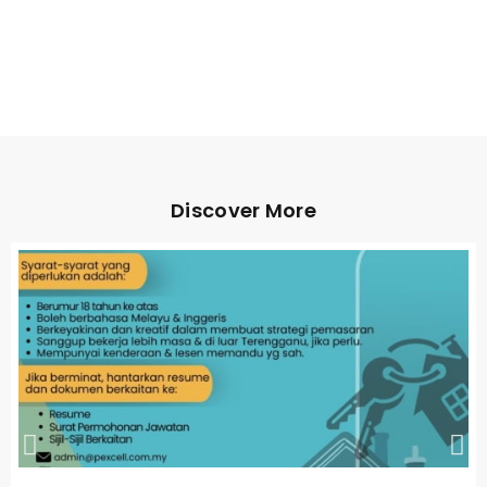
Discover More