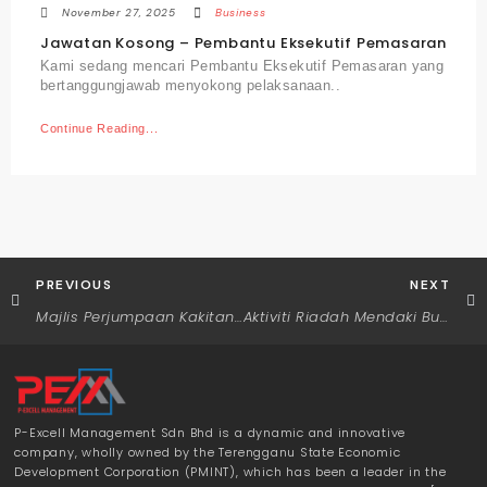
November 27, 2025
Business
Jawatan Kosong – Pembantu Eksekutif Pemasaran
Kami sedang mencari Pembantu Eksekutif Pemasaran yang
bertanggungjawab menyokong pelaksanaan..
Continue Reading...
PREVIOUS
NEXT
Majlis Perjumpaan Kakitangan Bersama Pengurus Besar P-Excell Management Sdn. Bhd.
Aktiviti Riadah Mendaki Bukit Panorama
P-Excell Management Sdn Bhd is a dynamic and innovative
company, wholly owned by the Terengganu State Economic
Development Corporation (PMINT), which has been a leader in the