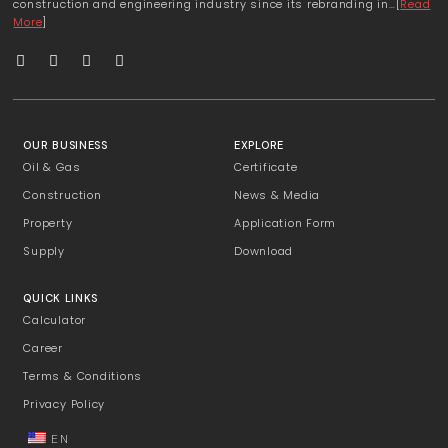
construction and engineering industry since its rebranding in…[
Read
More
]
OUR BUSINESS
EXPLORE
Oil & Gas
Certificate
Construction
News & Media
Property
Application Form
Supply
Download
QUICK LINKS
Calculator
Career
Terms & Conditions
Privacy Policy
EN