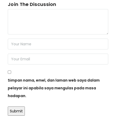
Join The Discussion
Simpan nama, emel, dan laman web saya dalam
pelayar ini apabila saya mengulas pada masa
hadapan.