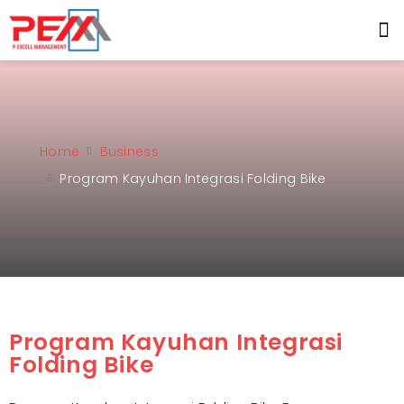
Home
Business
Program Kayuhan Integrasi Folding Bike
Program Kayuhan Integrasi
Folding Bike