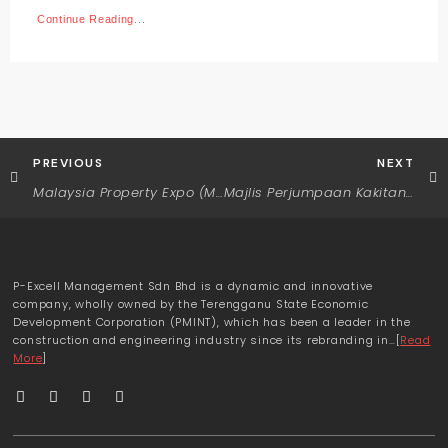
Continue Reading...
PREVIOUS
NEXT
Malaysia Property Expo (MAPEX) 2022
Majlis Perjumpaan Kakitangan Bersama Pengurus Besar P-Excell Management Sdn. Bhd.
P-Excell Management Sdn Bhd is a dynamic and innovative
company, wholly owned by the Terengganu State Economic
Development Corporation (PMINT), which has been a leader in the
construction and engineering industry since its rebranding in…[
Read
More
]