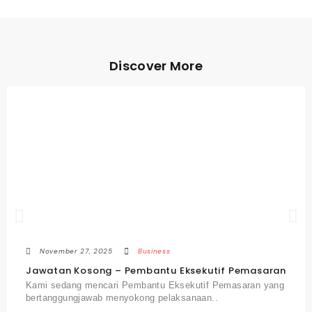
Discover More
November 27, 2025
Business
Jawatan Kosong – Pembantu Eksekutif Pemasaran
Kami sedang mencari Pembantu Eksekutif Pemasaran yang
bertanggungjawab menyokong pelaksanaan..