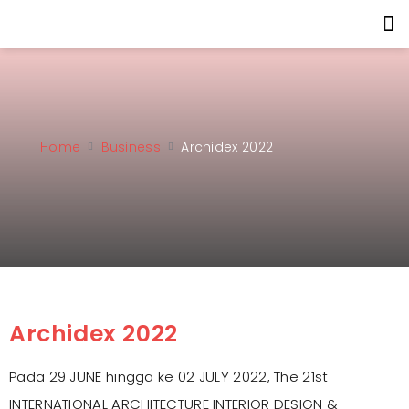
Home
Business
Archidex 2022
Archidex 2022
Pada 29 JUNE hingga ke 02 JULY 2022, The 21st
INTERNATIONAL ARCHITECTURE INTERIOR DESIGN &