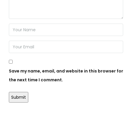
Save my name, email, and website in this browser for
the next time I comment.