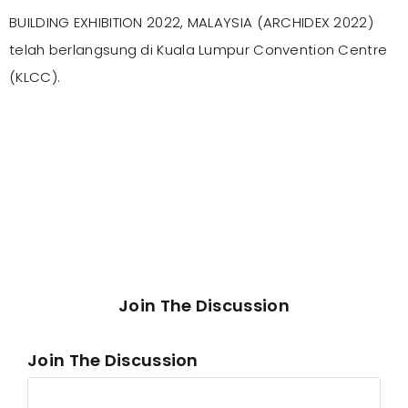
BUILDING EXHIBITION 2022, MALAYSIA (ARCHIDEX 2022)
telah berlangsung di Kuala Lumpur Convention Centre
(KLCC).
Join The Discussion
Join The Discussion