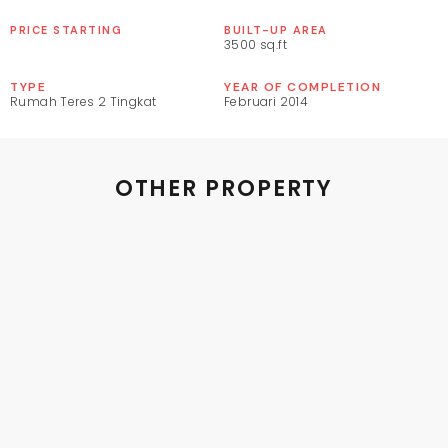
PRICE STARTING
BUILT-UP AREA
3500 sq.ft
TYPE
YEAR OF COMPLETION
Rumah Teres 2 Tingkat
Februari 2014
OTHER PROPERTY