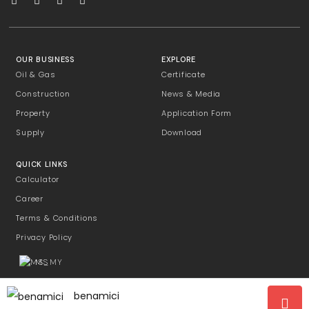
OUR BUSINESS
EXPLORE
Oil & Gas
Certificate
Construction
News & Media
Property
Application Form
Supply
Download
QUICK LINKS
Calculator
Career
Terms & Conditions
Privacy Policy
MS
benamici
Copyright © 2026 P-Excell Management Sdn Bhd [199101017997/228308-T]. All Rights