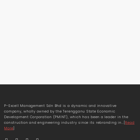
P-Excell Management Sdn Bhd is a dynamic and innovative
company, wholly owned by the Terengganu State Economic
Development Corporation (PMINT), which has been a leader in the
construction and engineering industry since its rebranding in…[
Read
More
]