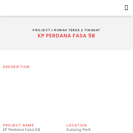
PROJECT /
RUMAH TERES 2 TINGKAT
KP PERDANA FASA 5B
5+
DESCRIPTION
PROJECT NAME
LOCATION
KP Perdana Fasa 5B
Kubang Parit