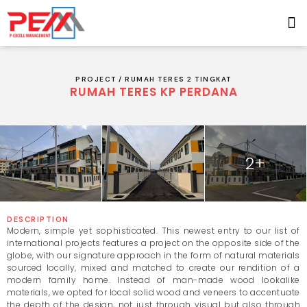
PROJECT /
RUMAH TERES 2 TINGKAT
RUMAH TERES KP PERDANA
2+
DESCRIPTION
Modern, simple yet sophisticated. This newest entry to our list of
international projects features a project on the opposite side of the
globe, with our signature approach in the form of natural materials
sourced locally, mixed and matched to create our rendition of a
modern family home. Instead of man-made wood lookalike
materials, we opted for local solid wood and veneers to accentuate
the depth of the design, not just through visual but also through