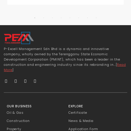
P-Excell Management Sdn Bhd is a dynamic and innovative
company, wholly owned by the Terengganu State Economic
Development Corporation (PMINT), which has been a leader in the
construction and engineering industry since its rebranding in…[
Read
More
]
OUR BUSINESS
EXPLORE
Oil & Gas
Certificate
Construction
News & Media
Property
Application Form