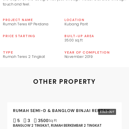
touch and feel.
PROJECT NAME
LOCATION
Rumah Teres KP Perdana
Kubang Parit
PRICE STARTING
BUILT-UP AREA
3500 sq.ft
TYPE
YEAR OF COMPLETION
Rumah Teres 2 Tingkat
November 2019
OTHER PROPERTY
RUMAH SEMI-D & BANGLOW BINJAI RENDAH
SOLD OUT
5
3
3500
Sq Ft
BANGLOW 2 TINGKAT, RUMAH BERKEMBAR 2 TINGKAT