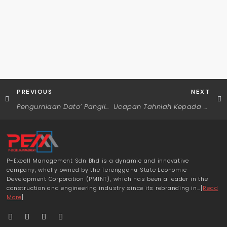
PREVIOUS
NEXT
Pengurniaan Dato’ Panglima Mahkota Terengganu (D.P.M.T)
Ucapan Tahniah Kepada Menteri Besar Terengganu
P-Excell Management Sdn Bhd is a dynamic and innovative
company, wholly owned by the Terengganu State Economic
Development Corporation (PMINT), which has been a leader in the
construction and engineering industry since its rebranding in…[
Read
More
]