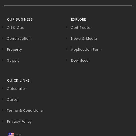
OUR BUSINESS
EXPLORE
Oil & Gas
Certificate
Construction
News & Media
Property
Application Form
Supply
Download
QUICK LINKS
Calculator
Career
Terms & Conditions
Privacy Policy
MS