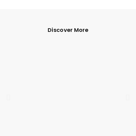
Discover More