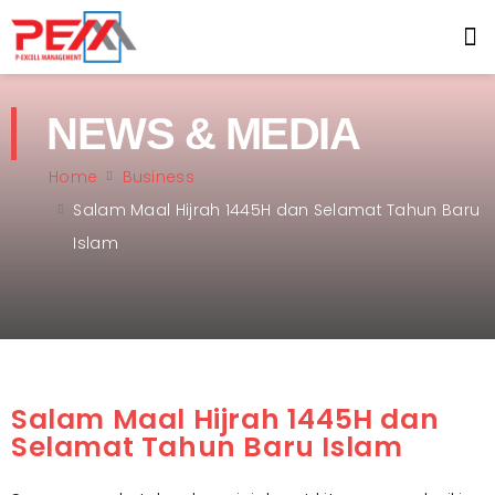
NEWS & MEDIA
Home
Business
Salam Maal Hijrah 1445H dan Selamat Tahun Baru
Islam
Salam Maal Hijrah 1445H dan
Selamat Tahun Baru Islam