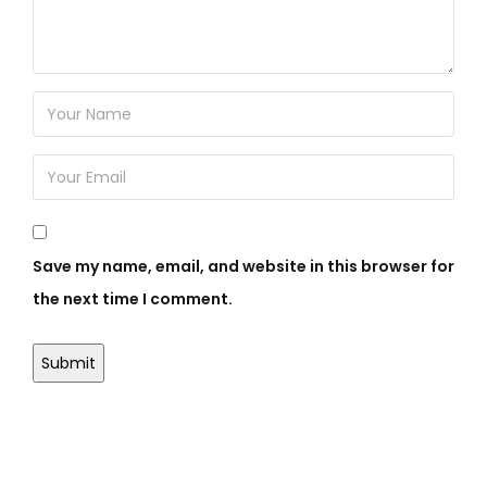
Save my name, email, and website in this browser for
the next time I comment.