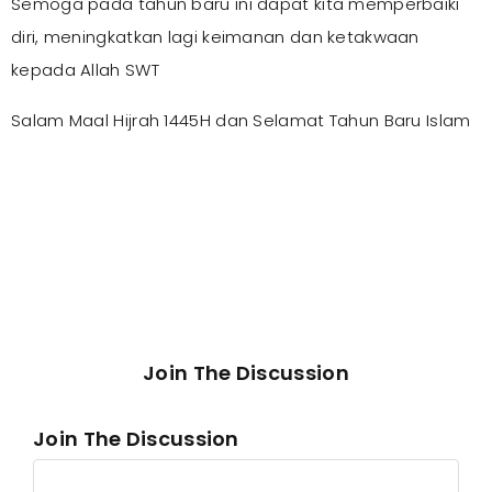
Semoga pada tahun baru ini dapat kita memperbaiki
diri, meningkatkan lagi keimanan dan ketakwaan
kepada Allah SWT
Salam Maal Hijrah 1445H dan Selamat Tahun Baru Islam
Join The Discussion
Join The Discussion