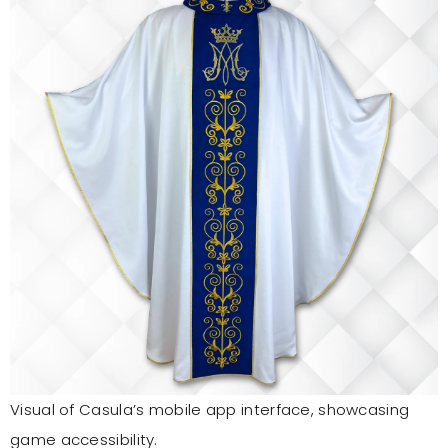
Visual of Casula’s mobile app interface, showcasing
game accessibility.