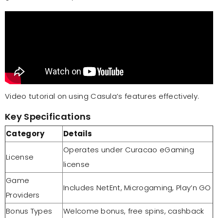
Video tutorial on using Casula’s features effectively.
Key Specifications
Category
Details
Operates under Curacao eGaming
License
license
Game
Includes NetEnt, Microgaming, Play’n GO
Providers
Bonus Types
Welcome bonus, free spins, cashback