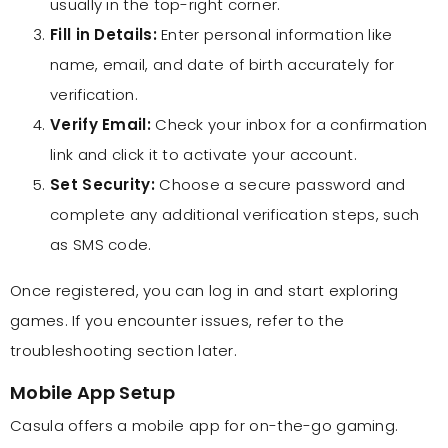
usually in the top-right corner.
Fill in Details:
Enter personal information like
name, email, and date of birth accurately for
verification.
Verify Email:
Check your inbox for a confirmation
link and click it to activate your account.
Set Security:
Choose a secure password and
complete any additional verification steps, such
as SMS code.
Once registered, you can log in and start exploring
games. If you encounter issues, refer to the
troubleshooting section later.
Mobile App Setup
Casula offers a mobile app for on-the-go gaming.