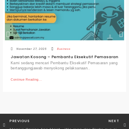
November 27, 2025
Business
Jawatan Kosong – Pembantu Eksekutif Pemasaran
Kami sedang mencari Pembantu Eksekutif Pemasaran yang
bertanggungjawab menyokong pelaksanaan..
Continue Reading...
PREVIOUS
NEXT