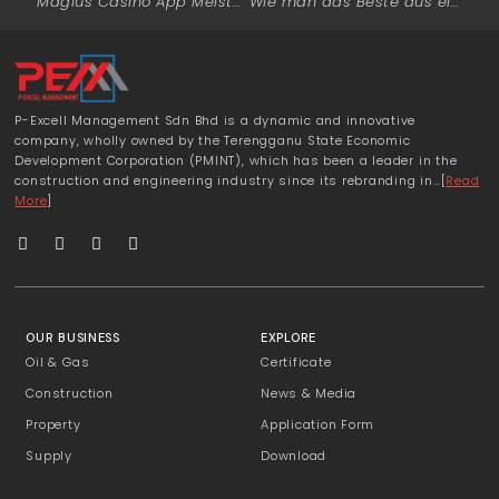
Magius Casino App Meistern: Technischer Leitfaden für den Schnellstart
Wie man das Beste aus einem Online-Casino-Erlebnis herausholt
P-Excell Management Sdn Bhd is a dynamic and innovative
company, wholly owned by the Terengganu State Economic
Development Corporation (PMINT), which has been a leader in the
construction and engineering industry since its rebranding in…[
Read
More
]
OUR BUSINESS
EXPLORE
Oil & Gas
Certificate
Construction
News & Media
Property
Application Form
Supply
Download