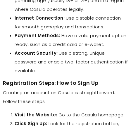
gambling age (usually 18+ or 21+) and in a region
where Casula operates legally.
Internet Connection:
Use a stable connection
for smooth gameplay and transactions.
Payment Methods:
Have a valid payment option
ready, such as a credit card or e-wallet.
Account Security:
Use a strong, unique
password and enable two-factor authentication if
available.
Registration Steps: How to Sign Up
Creating an account on Casula is straightforward.
Follow these steps:
Visit the Website:
Go to the Casula homepage.
Click Sign Up:
Look for the registration button,