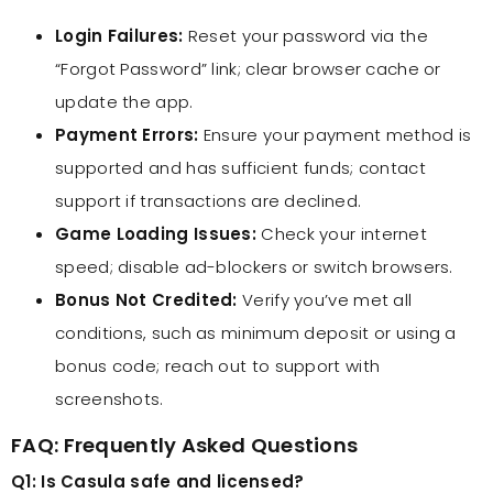
Login Failures:
Reset your password via the
“Forgot Password” link; clear browser cache or
update the app.
Payment Errors:
Ensure your payment method is
supported and has sufficient funds; contact
support if transactions are declined.
Game Loading Issues:
Check your internet
speed; disable ad-blockers or switch browsers.
Bonus Not Credited:
Verify you’ve met all
conditions, such as minimum deposit or using a
bonus code; reach out to support with
screenshots.
FAQ: Frequently Asked Questions
Q1: Is Casula safe and licensed?