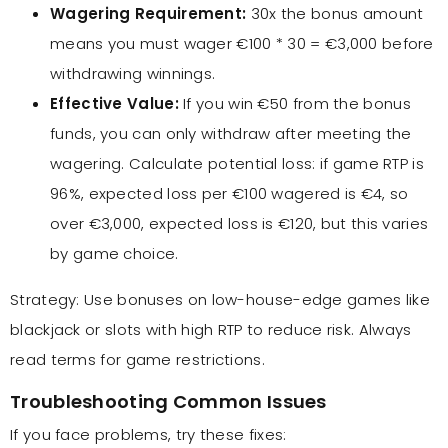
Wagering Requirement:
30x the bonus amount
means you must wager €100 * 30 = €3,000 before
withdrawing winnings.
Effective Value:
If you win €50 from the bonus
funds, you can only withdraw after meeting the
wagering. Calculate potential loss: if game RTP is
96%, expected loss per €100 wagered is €4, so
over €3,000, expected loss is €120, but this varies
by game choice.
Strategy: Use bonuses on low-house-edge games like
blackjack or slots with high RTP to reduce risk. Always
read terms for game restrictions.
Troubleshooting Common Issues
If you face problems, try these fixes: