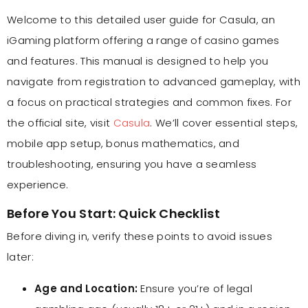
Welcome to this detailed user guide for Casula, an
iGaming platform offering a range of casino games
and features. This manual is designed to help you
navigate from registration to advanced gameplay, with
a focus on practical strategies and common fixes. For
the official site, visit
Casula
. We’ll cover essential steps,
mobile app setup, bonus mathematics, and
troubleshooting, ensuring you have a seamless
experience.
Before You Start: Quick Checklist
Before diving in, verify these points to avoid issues
later:
Age and Location:
Ensure you’re of legal