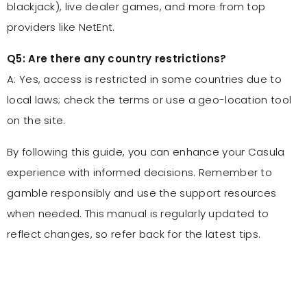
blackjack), live dealer games, and more from top
providers like NetEnt.
Q5: Are there any country restrictions?
A: Yes, access is restricted in some countries due to
local laws; check the terms or use a geo-location tool
on the site.
By following this guide, you can enhance your Casula
experience with informed decisions. Remember to
gamble responsibly and use the support resources
when needed. This manual is regularly updated to
reflect changes, so refer back for the latest tips.