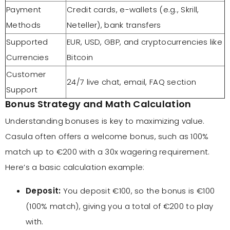
Payment
Credit cards, e-wallets (e.g., Skrill,
Methods
Neteller), bank transfers
Supported
EUR, USD, GBP, and cryptocurrencies like
Currencies
Bitcoin
Customer
24/7 live chat, email, FAQ section
Support
Bonus Strategy and Math Calculation
Understanding bonuses is key to maximizing value.
Casula often offers a welcome bonus, such as 100%
match up to €200 with a 30x wagering requirement.
Here’s a basic calculation example:
Deposit:
You deposit €100, so the bonus is €100
(100% match), giving you a total of €200 to play
with.