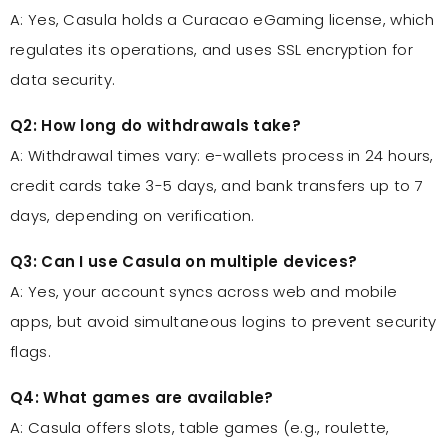
A: Yes, Casula holds a Curacao eGaming license, which
regulates its operations, and uses SSL encryption for
data security.
Q2: How long do withdrawals take?
A: Withdrawal times vary: e-wallets process in 24 hours,
credit cards take 3-5 days, and bank transfers up to 7
days, depending on verification.
Q3: Can I use Casula on multiple devices?
A: Yes, your account syncs across web and mobile
apps, but avoid simultaneous logins to prevent security
flags.
Q4: What games are available?
A: Casula offers slots, table games (e.g., roulette,