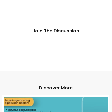
Join The Discussion
Discover More