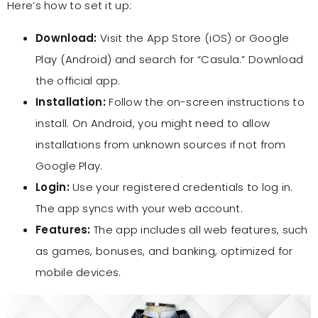
Here’s how to set it up:
Download:
Visit the App Store (iOS) or Google
Play (Android) and search for “Casula.” Download
the official app.
Installation:
Follow the on-screen instructions to
install. On Android, you might need to allow
installations from unknown sources if not from
Google Play.
Login:
Use your registered credentials to log in.
The app syncs with your web account.
Features:
The app includes all web features, such
as games, bonuses, and banking, optimized for
mobile devices.