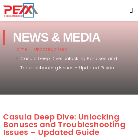
NEWS & MEDIA
Home
Uncategorized
Casula Deep Dive: Unlocking Bonuses and
Troubleshooting Issues – Updated Guide
Casula Deep Dive: Unlocking
Bonuses and Troubleshooting
Issues – Updated Guide