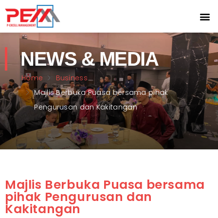
NEWS & MEDIA
Home
Business
Majlis Berbuka Puasa bersama pihak
Pengurusan dan Kakitangan
Majlis Berbuka Puasa bersama
pihak Pengurusan dan
Kakitangan