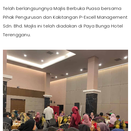
Telah berlangsungnya Majlis Berbuka Puasa bersama
Pihak Pengurusan dan Kakitangan P-Excell Management
Sdn. Bhd. Majlis ini telah diadakan di Paya Bunga Hotel
Terengganu.