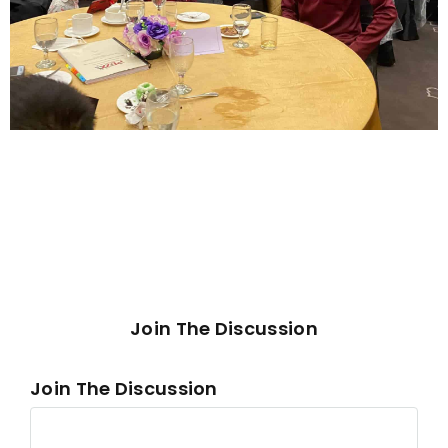
Join The Discussion
Join The Discussion