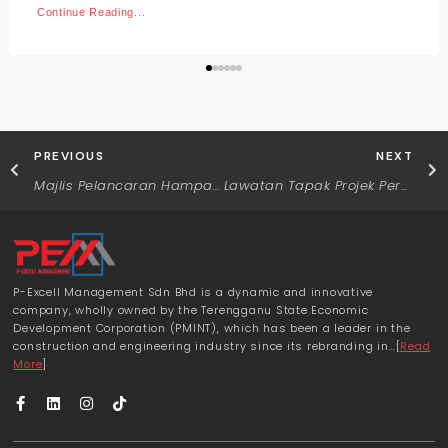
Continue Reading...
PREVIOUS
NEXT
Majlis Pelancaran Hamparan
Lawatan Tapak Projek Perumahan Residensi Bayas dan Tapak Projek Perumahan Desa Tok Jamal
P-Excell Management Sdn Bhd is a dynamic and innovative
company, wholly owned by the Terengganu State Economic
Development Corporation (PMINT), which has been a leader in the
construction and engineering industry since its rebranding in…[
Read
More
]