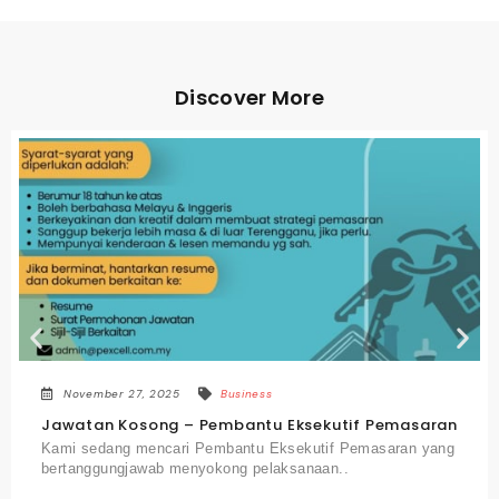
Discover More
November 27, 2025
Business
an
Jawatan Kosong – Jurutera Mekanikal
ng
Kami mencari seorang Jurutera Mekanikal yang
berkemahiran untuk menyokong perancangan,..