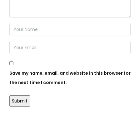
Save my name, email, and website in this browser for
the next time I comment.