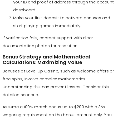
your ID and proof of address through the account
dashboard.
Make your first deposit to activate bonuses and
start playing games immediately.
If verification fails, contact support with clear
documentation photos for resolution.
Bonus Strategy and Mathematical
Calculations: Maximizing Value
Bonuses at Level Up Casino, such as welcome offers or
free spins, involve complex mathematics.
Understanding this can prevent losses. Consider this
detailed scenario:
Assume a 100% match bonus up to $200 with a 35x
wagering requirement on the bonus amount only. You