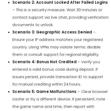
Scenario 2: Account Locked After Failed Logins
– This is a security measure. Wait 30 minutes or
contact support via live chat, providing verification
documents to unlock.
Scenario 3: Geographic Access Denied
–
Ensure your IP address matches your registered
country. Using VPNs may violate terms; disable
them or consult support for regional eligibility.
Scenario 4: Bonus Not Credited
– Verify you
entered a valid bonus code during deposit. If
issues persist, provide transaction ID to support
for manual crediting within 24 hours.
Scenario 5: Game Malfunctions
– Clear browser
cache or try a different device. If persistent, note
the game name and time, then report with