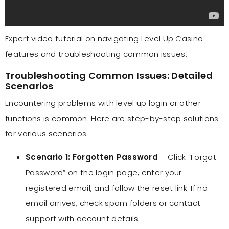
Expert video tutorial on navigating Level Up Casino
features and troubleshooting common issues.
Troubleshooting Common Issues: Detailed
Scenarios
Encountering problems with level up login or other
functions is common. Here are step-by-step solutions
for various scenarios:
Scenario 1: Forgotten Password
– Click “Forgot
Password” on the login page, enter your
registered email, and follow the reset link. If no
email arrives, check spam folders or contact
support with account details.