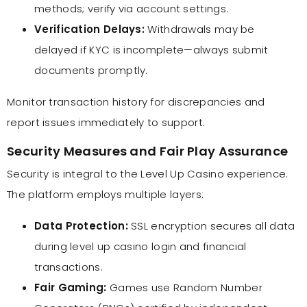
methods; verify via account settings.
Verification Delays:
Withdrawals may be
delayed if KYC is incomplete—always submit
documents promptly.
Monitor transaction history for discrepancies and
report issues immediately to support.
Security Measures and Fair Play Assurance
Security is integral to the Level Up Casino experience.
The platform employs multiple layers:
Data Protection:
SSL encryption secures all data
during level up casino login and financial
transactions.
Fair Gaming:
Games use Random Number