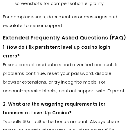
screenshots for compensation eligibility.
For complex issues, document error messages and
escalate to senior support.
Extended Frequently Asked Questions (FAQ)
1. How do I fix persistent level up casino login
errors?
Ensure correct credentials and a verified account. If
problems continue, reset your password, disable
browser extensions, or try incognito mode. For
account-specific blocks, contact support with ID proof.
2. What are the wagering requirements for
bonuses at Level Up Casino?
Typically 30x to 40x the bonus amount. Always check