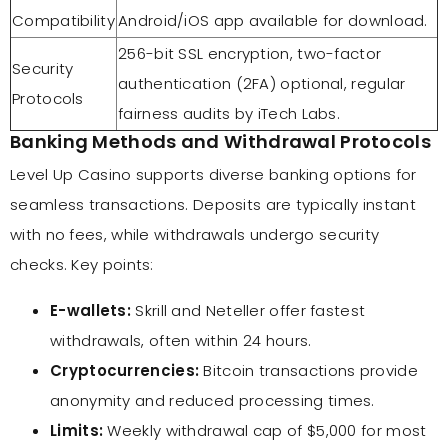
Compatibility
Android/iOS app available for download.
256-bit SSL encryption, two-factor
Security
authentication (2FA) optional, regular
Protocols
fairness audits by iTech Labs.
Banking Methods and Withdrawal Protocols
Level Up Casino supports diverse banking options for
seamless transactions. Deposits are typically instant
with no fees, while withdrawals undergo security
checks. Key points:
E-wallets:
Skrill and Neteller offer fastest
withdrawals, often within 24 hours.
Cryptocurrencies:
Bitcoin transactions provide
anonymity and reduced processing times.
Limits:
Weekly withdrawal cap of $5,000 for most