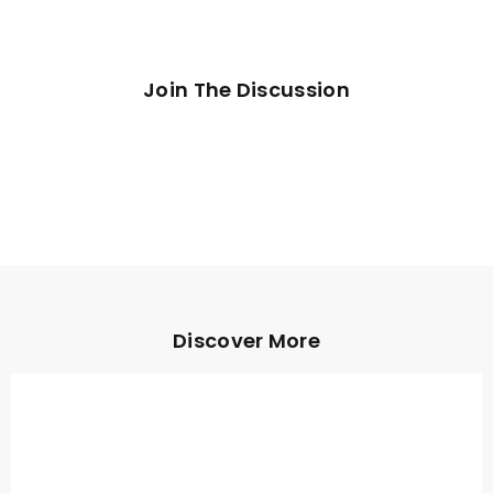
Join The Discussion
Discover More