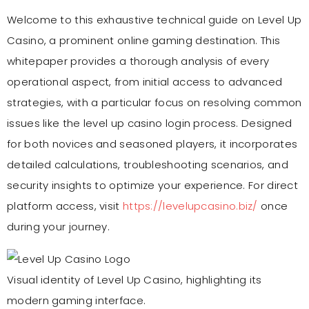
Welcome to this exhaustive technical guide on Level Up
Casino, a prominent online gaming destination. This
whitepaper provides a thorough analysis of every
operational aspect, from initial access to advanced
strategies, with a particular focus on resolving common
issues like the level up casino login process. Designed
for both novices and seasoned players, it incorporates
detailed calculations, troubleshooting scenarios, and
security insights to optimize your experience. For direct
platform access, visit
https://levelupcasino.biz/
once
during your journey.
Visual identity of Level Up Casino, highlighting its
modern gaming interface.