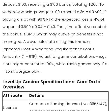
deposit $100, receiving a $100 bonus, totaling $200. To
withdraw winnings, wager $100 (bonus) x 35 = $3,500. If
playing a slot with 96% RTP, the expected loss is 4% of
wagers: $3,500 x 0.04 = $140. Thus, the effective cost of
the bonus is $140, which may outweigh benefits if not
managed. Always calculate using this formula:
Expected Cost = Wagering Requirement x Bonus
Amount x (1 – RTP). Adjust for game contributions—e.g.,
slots might contribute 100%, while table games only 10%
—to strategize play.
Level Up Casino Specifications: Core Data
Overview
Attribute
Details
Curacao eGaming License (No. 365/JAZ),
License