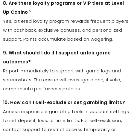
8. Are there loyalty programs or VIP tiers at Level
Up Casino?
Yes, a tiered loyalty program rewards frequent players
with cashback, exclusive bonuses, and personalized
support. Points accumulate based on wagering.
9. What should I do if I suspect unfair game
outcomes?
Report immediately to support with game logs and
screenshots. The casino will investigate and, if valid,
compensate per fairness policies.
10. How can I self-exclude or set gambling limits?
Access responsible gambling tools in account settings
to set deposit, loss, or time limits. For self-exclusion,
contact support to restrict access temporarily or