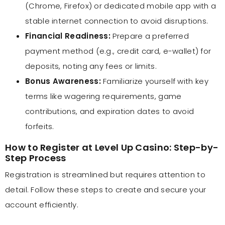
(Chrome, Firefox) or dedicated mobile app with a
stable internet connection to avoid disruptions.
Financial Readiness:
Prepare a preferred
payment method (e.g., credit card, e-wallet) for
deposits, noting any fees or limits.
Bonus Awareness:
Familiarize yourself with key
terms like wagering requirements, game
contributions, and expiration dates to avoid
forfeits.
How to Register at Level Up Casino: Step-by-
Step Process
Registration is streamlined but requires attention to
detail. Follow these steps to create and secure your
account efficiently.