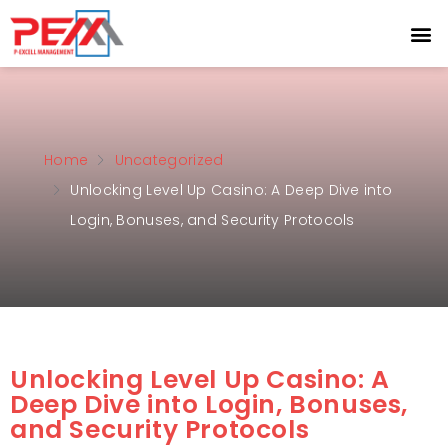
Home
Uncategorized
Unlocking Level Up Casino: A Deep Dive into
Login, Bonuses, and Security Protocols
Unlocking Level Up Casino: A
Deep Dive into Login, Bonuses,
and Security Protocols