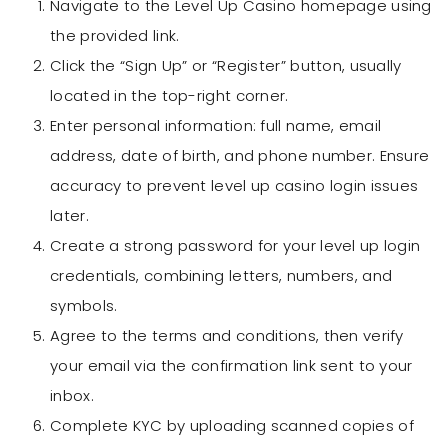
Navigate to the Level Up Casino homepage using
the provided link.
Click the “Sign Up” or “Register” button, usually
located in the top-right corner.
Enter personal information: full name, email
address, date of birth, and phone number. Ensure
accuracy to prevent level up casino login issues
later.
Create a strong password for your level up login
credentials, combining letters, numbers, and
symbols.
Agree to the terms and conditions, then verify
your email via the confirmation link sent to your
inbox.
Complete KYC by uploading scanned copies of