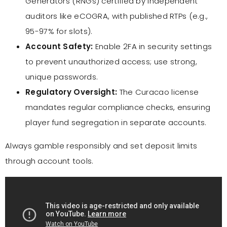
Generators (RNGs) certified by independent
auditors like eCOGRA, with published RTPs (e.g.,
95-97% for slots).
Account Safety:
Enable 2FA in security settings
to prevent unauthorized access; use strong,
unique passwords.
Regulatory Oversight:
The Curacao license
mandates regular compliance checks, ensuring
player fund segregation in separate accounts.
Always gamble responsibly and set deposit limits
through account tools.