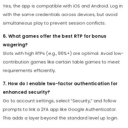
Yes, the app is compatible with iOS and Android. Log in
with the same credentials across devices, but avoid
simultaneous play to prevent session conflicts.
6. What games offer the best RTP for bonus
wagering?
Slots with high RTPs (e.g., 96%+) are optimal. Avoid low-
contribution games like certain table games to meet
requirements efficiently.
7. How do I enable two-factor authentication for
enhanced security?
Go to account settings, select “Security,” and follow
prompts to link a 2FA app like Google Authenticator.
This adds a layer beyond the standard level up login.