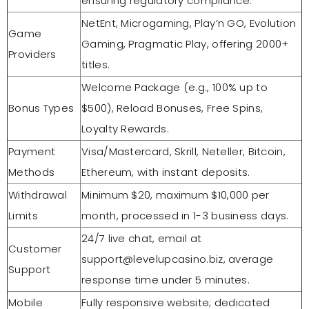
ensuring regulatory compliance.
NetEnt, Microgaming, Play’n GO, Evolution
Game
Gaming, Pragmatic Play, offering 2000+
Providers
titles.
Welcome Package (e.g., 100% up to
Bonus Types
$500), Reload Bonuses, Free Spins,
Loyalty Rewards.
Payment
Visa/Mastercard, Skrill, Neteller, Bitcoin,
Methods
Ethereum, with instant deposits.
Withdrawal
Minimum $20, maximum $10,000 per
Limits
month, processed in 1-3 business days.
24/7 live chat, email at
Customer
support@levelupcasino.biz, average
Support
response time under 5 minutes.
Mobile
Fully responsive website; dedicated