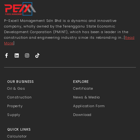
P-Excell Management Sdn Bhd is a dynamic and innovative
company, wholly owned by the Terengganu State Economic
Development Corporation (PMINT), which has been a leader in the
construction and engineering industry since its rebranding in…[
Read
More
]
OUR BUSINESS
EXPLORE
Oil & Gas
Certificate
Construction
News & Media
Property
Application Form
Supply
Download
QUICK LINKS
Calculator