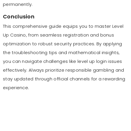
permanently.
Conclusion
This comprehensive guide equips you to master Level
Up Casino, from seamless registration and bonus
optimization to robust security practices. By applying
the troubleshooting tips and mathematical insights,
you can navigate challenges like level up login issues
effectively. Always prioritize responsible gambling and
stay updated through official channels for a rewarding
experience.