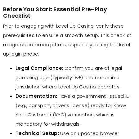
Before You Start: Essential Pre-Play
Checklist
Prior to engaging with Level Up Casino, verify these
prerequisites to ensure a smooth setup. This checklist
mitigates common pitfalls, especially during the level
up login phase.
Legal Compliance:
Confirm you are of legal
gambling age (typically 18+) and reside in a
jurisdiction where Level Up Casino operates.
Documentation:
Have a government-issued ID
(e.g., passport, driver’s license) ready for Know
Your Customer (KYC) verification, which is
mandatory for withdrawals.
Technical Setup:
Use an updated browser