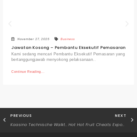
November 27, 2025
Business
Jawatan Kosong – Pembantu Eksekutif Pemasaran
Kami sedang mencari Pembantu Eksekutif Pemasaran yang
bertanggungjawab menyokong pelaksanaan..
Continue Reading...
PREVIOUS
NEXT
Kaasino Technische Walkthrough: App Optimalisatie en No Deposit Bonus Wiskunde – Uitgebreide Expert Analyse
Hot Hot Fruit Cheats Exposed: A Technical Manual for Demo Play and Big Wins