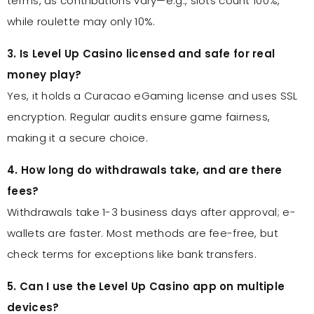
terms, as contributions vary—e.g., slots count 100%,
while roulette may only 10%.
3. Is Level Up Casino licensed and safe for real
money play?
Yes, it holds a Curacao eGaming license and uses SSL
encryption. Regular audits ensure game fairness,
making it a secure choice.
4. How long do withdrawals take, and are there
fees?
Withdrawals take 1-3 business days after approval; e-
wallets are faster. Most methods are fee-free, but
check terms for exceptions like bank transfers.
5. Can I use the Level Up Casino app on multiple
devices?