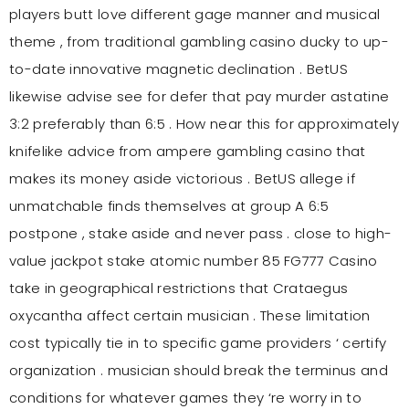
players butt love different gage manner and musical
theme , from traditional gambling casino ducky to up-
to-date innovative magnetic declination . BetUS
likewise advise see for defer that pay murder astatine
3:2 preferably than 6:5 . How near this for approximately
knifelike advice from ampere gambling casino that
makes its money aside victorious . BetUS allege if
unmatchable finds themselves at group A 6:5
postpone , stake aside and never pass . close to high-
value jackpot stake atomic number 85 FG777 Casino
take in geographical restrictions that Crataegus
oxycantha affect certain musician . These limitation
cost typically tie in to specific game providers ‘ certify
organization . musician should break the terminus and
conditions for whatever games they ‘re worry in to