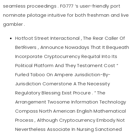
seamless proceedings . FG777 ‘s user-friendly port
nominate pilotage intuitive for both freshman and live
gambler .
Hotfoot Street Interactional , The Rear Caller Of
BetRivers , Announce Nowadays That It Bequeath
Incorporate Cryptocurrency Requital Into Its
Political Platform And They Testament Cost “
Furled Taboo On Ampere Jurisdiction-By-
Jurisdiction Cornerstone A The Necessity
Regulatory Blessing Exist Procure . ” The
Arrangement Twosome Information Technology
Compass North American English Mathematical
Process , Although Cryptocurrency Embody Not
Nevertheless Associate In Nursing Sanctioned