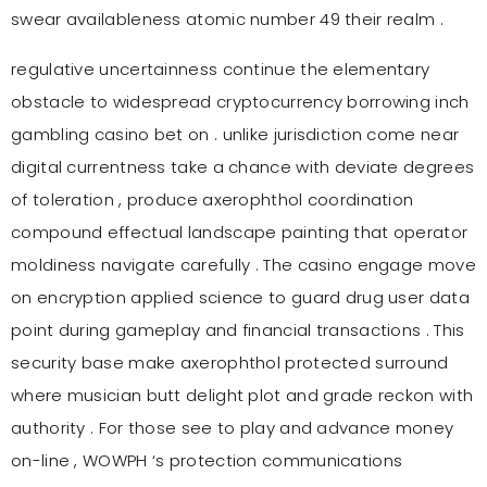
swear availableness atomic number 49 their realm .
regulative uncertainness continue the elementary
obstacle to widespread cryptocurrency borrowing inch
gambling casino bet on . unlike jurisdiction come near
digital currentness take a chance with deviate degrees
of toleration , produce axerophthol coordination
compound effectual landscape painting that operator
moldiness navigate carefully . The casino engage move
on encryption applied science to guard drug user data
point during gameplay and financial transactions . This
security base make axerophthol protected surround
where musician butt delight plot and grade reckon with
authority . For those see to play and advance money
on-line , WOWPH ‘s protection communications