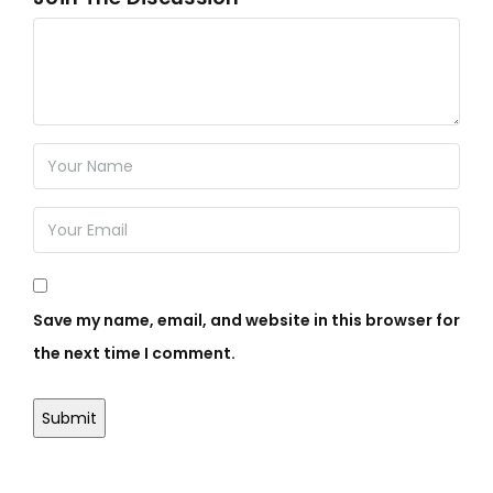
Save my name, email, and website in this browser for
the next time I comment.