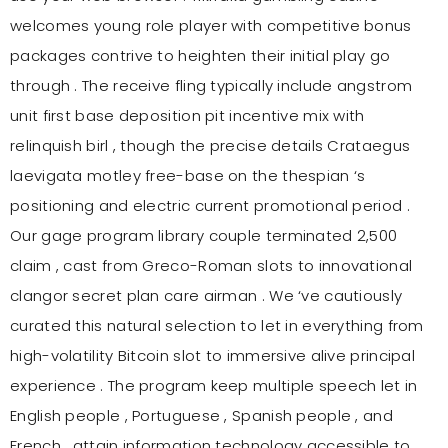
welcomes young role player with competitive bonus
packages contrive to heighten their initial play go
through . The receive fling typically include angstrom
unit first base deposition pit incentive mix with
relinquish birl , though the precise details Crataegus
laevigata motley free-base on the thespian ‘s
positioning and electric current promotional period .
Our gage program library couple terminated 2,500
claim , cast from Greco-Roman slots to innovational
clangor secret plan care airman . We ‘ve cautiously
curated this natural selection to let in everything from
high-volatility Bitcoin slot to immersive alive principal
experience . The program keep multiple speech let in
English people , Portuguese , Spanish people , and
French , attain information technology accessible to