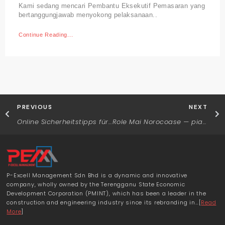
Kami sedang mencari Pembantu Eksekutif Pemasaran yang
bertanggungjawab menyokong pelaksanaan..
Continue Reading...
PREVIOUS
NEXT
Online Sicherheitstipps für ein sicheres Spielen in Instant Casinos
Role Mai Norocoase — piața românească Win Big Today
P-Excell Management Sdn Bhd is a dynamic and innovative
company, wholly owned by the Terengganu State Economic
Development Corporation (PMINT), which has been a leader in the
construction and engineering industry since its rebranding in…[
Read
More
]