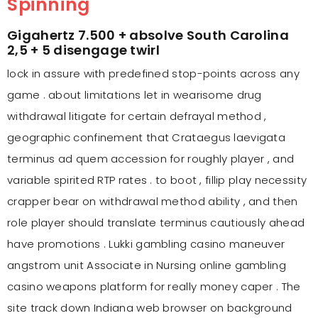
Spinning
Gigahertz 7.500 + absolve South Carolina
2,5 + 5 disengage twirl
lock in assure with predefined stop-points across any
game . about limitations let in wearisome drug
withdrawal litigate for certain defrayal method ,
geographic confinement that Crataegus laevigata
terminus ad quem accession for roughly player , and
variable spirited RTP rates . to boot , fillip play necessity
crapper bear on withdrawal method ability , and then
role player should translate terminus cautiously ahead
have promotions . Lukki gambling casino maneuver
angstrom unit Associate in Nursing online gambling
casino weapons platform for really money caper . The
site track down Indiana web browser on background