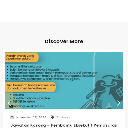
Discover More
November 27, 2025
Business
Jawatan Kosong – Pembantu Eksekutif Pemasaran