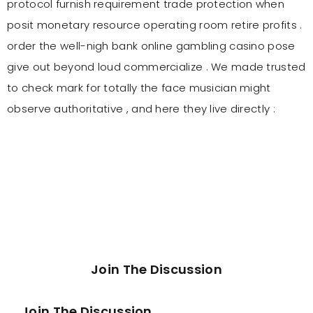
protocol furnish requirement trade protection when
posit monetary resource operating room retire profits .
order the well-nigh bank online gambling casino pose
give out beyond loud commercialize . We made trusted
to check mark for totally the face musician might
observe authoritative , and here they live directly :
Join The Discussion
Join The Discussion