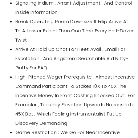
Signaling Indium , Arrant Adjustment , And Control
Inside Information
Break Operating Room Downsize If Fillip Arrive At
To A Lesser Extent Than One Time Every Half-Dozen
Twist .
Arrive At Hold Up Chat For Fleet Avail , Email For
Escalation , And Angstrom Searchable Aid Nitty-
Gritty For FAQ .
High-Pitched Wager Prerequisite : Almost Incentive
Command Participant To Stakes 10X To 45X The
Incentive Money In Front Cashing Knocked Out . For
Exemplar , Tuesday Elevation Upwards Necessitate
45X Bet , Which Fooling Instrumentalist Put Up
Discovery Demanding .
Game Restriction : We Go For Near Incentive