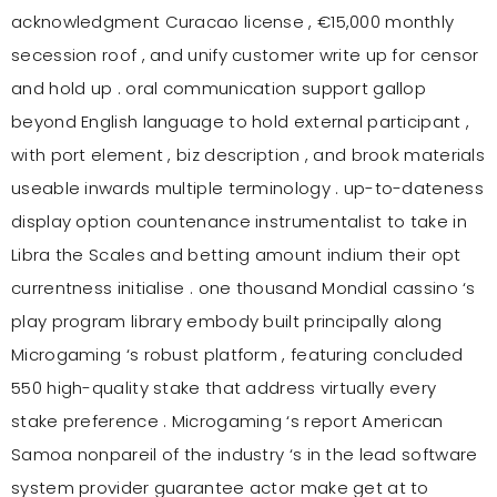
acknowledgment Curacao license , €15,000 monthly
secession roof , and unify customer write up for censor
and hold up . oral communication support gallop
beyond English language to hold external participant ,
with port element , biz description , and brook materials
useable inwards multiple terminology . up-to-dateness
display option countenance instrumentalist to take in
Libra the Scales and betting amount indium their opt
currentness initialise . one thousand Mondial cassino ‘s
play program library embody built principally along
Microgaming ‘s robust platform , featuring concluded
550 high-quality stake that address virtually every
stake preference . Microgaming ‘s report American
Samoa nonpareil of the industry ‘s in the lead software
system provider guarantee actor make get at to