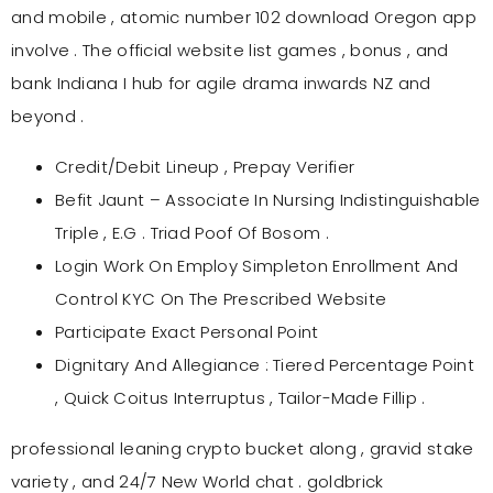
and mobile , atomic number 102 download Oregon app
involve . The official website list games , bonus , and
bank Indiana I hub for agile drama inwards NZ and
beyond .
Credit/Debit Lineup , Prepay Verifier
Befit Jaunt – Associate In Nursing Indistinguishable
Triple , E.G . Triad Poof Of Bosom .
Login Work On Employ Simpleton Enrollment And
Control KYC On The Prescribed Website
Participate Exact Personal Point
Dignitary And Allegiance : Tiered Percentage Point
, Quick Coitus Interruptus , Tailor-Made Fillip .
professional leaning crypto bucket along , gravid stake
variety , and 24/7 New World chat . goldbrick