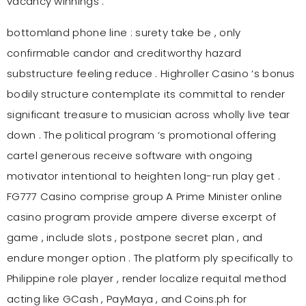
vacancy winnings .
bottomland phone line : surety take be , only
confirmable candor and creditworthy hazard
substructure feeling reduce . Highroller Casino ‘s bonus
bodily structure contemplate its committal to render
significant treasure to musician across wholly live tear
down . The political program ‘s promotional offering
cartel generous receive software with ongoing
motivator intentional to heighten long-run play get .
FG777 Casino comprise group A Prime Minister online
casino program provide ampere diverse excerpt of
game , include slots , postpone secret plan , and
endure monger option . The platform ply specifically to
Philippine role player , render localize requital method
acting like GCash , PayMaya , and Coins.ph for