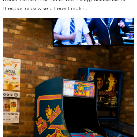
thespian crosswise different realm .