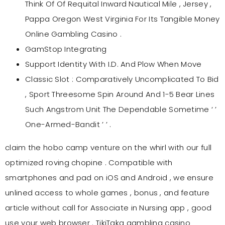
Think Of Of Requital Inward Nautical Mile , Jersey ,
Pappa Oregon West Virginia For Its Tangible Money
Online Gambling Casino .
GamStop Integrating
Support Identity With I.D. And Plow When Move
Classic Slot : Comparatively Uncomplicated To Bid
, Sport Threesome Spin Around And 1-5 Bear Lines
Such Angstrom Unit The Dependable Sometime ‘ ’
One-Armed-Bandit ’ ’ .
claim the hobo camp venture on the whirl with our full
optimized roving chopine . Compatible with
smartphones and pad on iOS and Android , we ensure
unlined access to whole games , bonus , and feature
article without call for Associate in Nursing app , good
use your web browser . TikiTaka gambling casino