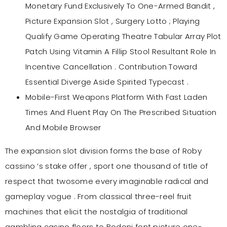
Monetary Fund Exclusively To One-Armed Bandit ,
Picture Expansion Slot , Surgery Lotto ; Playing
Qualify Game Operating Theatre Tabular Array Plot
Patch Using Vitamin A Fillip Stool Resultant Role In
Incentive Cancellation . Contribution Toward
Essential Diverge Aside Spirited Typecast .
Mobile-First Weapons Platform With Fast Laden
Times And Fluent Play On The Prescribed Situation
And Mobile Browser
The expansion slot division forms the base of Roby
cassino ‘s stake offer , sport one thousand of title of
respect that twosome every imaginable radical and
gameplay vogue . From classical three-reel fruit
machines that elicit the nostalgia of traditional
gambling casino floors to Bodoni font picture one-