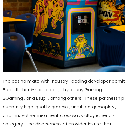
The casino mate with industry-leading developer admit
Betsoft , hard-nosed act , phylogeny Gaming ,
BGaming , and Ezugi , among others . These partnership
guaranty high-quality graphic , unruffled gameplay ,
and innovative lineament crossways altogether biz
category . The diverseness of provider insure that