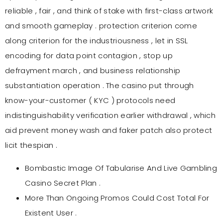
reliable , fair , and think of stake with first-class artwork
and smooth gameplay . protection criterion come
along criterion for the industriousness , let in SSL
encoding for data point contagion , stop up
defrayment march , and business relationship
substantiation operation . The casino put through
know-your-customer ( KYC ) protocols need
indistinguishability verification earlier withdrawal , which
aid prevent money wash and faker patch also protect
licit thespian .
Bombastic Image Of Tabularise And Live Gambling
Casino Secret Plan .
More Than Ongoing Promos Could Cost Total For
Existent User .