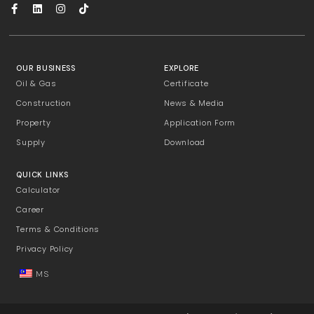
OUR BUSINESS
EXPLORE
Oil & Gas
Certificate
Construction
News & Media
Property
Application Form
Supply
Download
QUICK LINKS
Calculator
Career
Terms & Conditions
Privacy Policy
MS