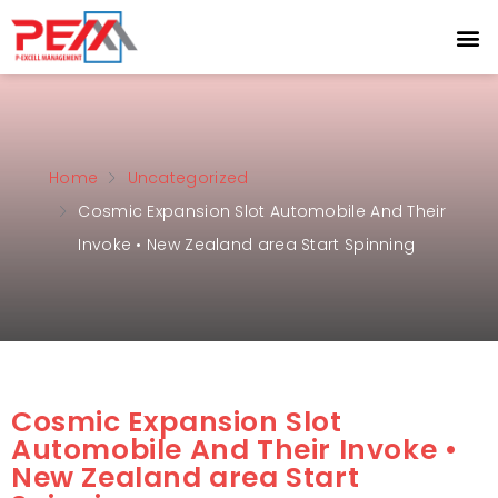
Home
Uncategorized
Cosmic Expansion Slot Automobile And Their
Invoke • New Zealand area Start Spinning
Cosmic Expansion Slot
Automobile And Their Invoke •
New Zealand area Start