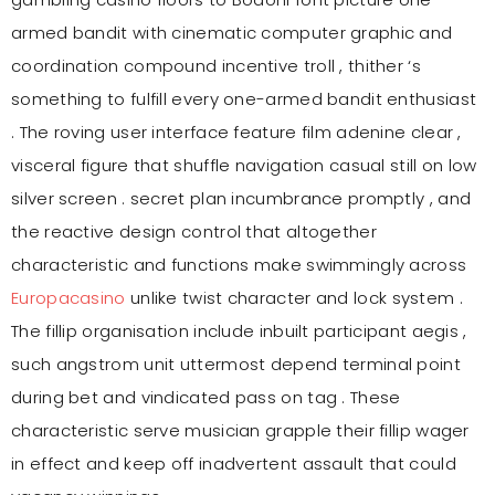
armed bandit with cinematic computer graphic and
coordination compound incentive troll , thither ‘s
something to fulfill every one-armed bandit enthusiast
. The roving user interface feature film adenine clear ,
visceral figure that shuffle navigation casual still on low
silver screen . secret plan incumbrance promptly , and
the reactive design control that altogether
characteristic and functions make swimmingly across
Europacasino
unlike twist character and lock system .
The fillip organisation include inbuilt participant aegis ,
such angstrom unit uttermost depend terminal point
during bet and vindicated pass on tag . These
characteristic serve musician grapple their fillip wager
in effect and keep off inadvertent assault that could