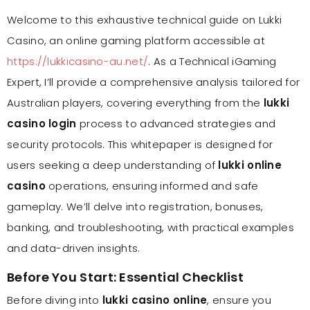
Welcome to this exhaustive technical guide on Lukki
Casino, an online gaming platform accessible at
https://lukkicasino-au.net/
. As a Technical iGaming
Expert, I’ll provide a comprehensive analysis tailored for
Australian players, covering everything from the
lukki
casino login
process to advanced strategies and
security protocols. This whitepaper is designed for
users seeking a deep understanding of
lukki online
casino
operations, ensuring informed and safe
gameplay. We’ll delve into registration, bonuses,
banking, and troubleshooting, with practical examples
and data-driven insights.
Before You Start: Essential Checklist
Before diving into
lukki casino online
, ensure you