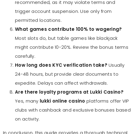
recommended, as it may violate terms and
trigger account suspension. Use only from
permitted locations.
What games contribute 100% to wagering?
Most slots do, but table games like blackjack
might contribute 10-20%. Review the bonus terms
carefully.
How long does KYC verification take?
Usually
24-48 hours, but provide clear documents to
expedite. Delays can affect withdrawals.
Are there loyalty programs at Lukki Casino?
Yes, many
lukki online casino
platforms offer VIP
clubs with cashback and exclusive bonuses based
on activity.
In conclusion, this guide provides a thorough technical