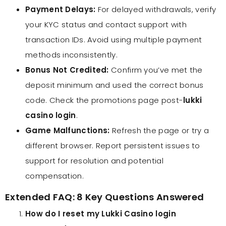
Payment Delays:
For delayed withdrawals, verify
your KYC status and contact support with
transaction IDs. Avoid using multiple payment
methods inconsistently.
Bonus Not Credited:
Confirm you’ve met the
deposit minimum and used the correct bonus
code. Check the promotions page post-
lukki
casino login
.
Game Malfunctions:
Refresh the page or try a
different browser. Report persistent issues to
support for resolution and potential
compensation.
Extended FAQ: 8 Key Questions Answered
How do I reset my Lukki Casino login