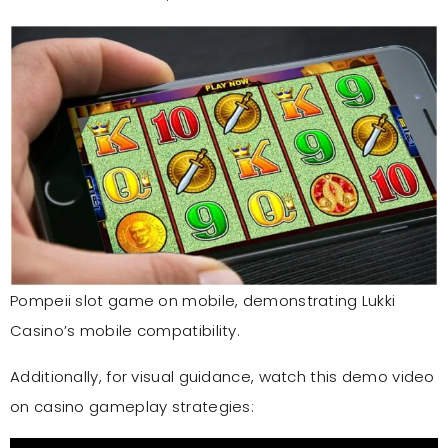
Pompeii slot game on mobile, demonstrating Lukki
Casino’s mobile compatibility.
Additionally, for visual guidance, watch this demo video
on casino gameplay strategies: