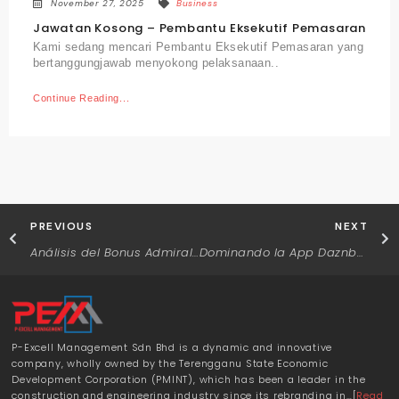
November 27, 2025
Business
Jawatan Kosong – Pembantu Eksekutif Pemasaran
Kami sedang mencari Pembantu Eksekutif Pemasaran yang
bertanggungjawab menyokong pelaksanaan..
Continue Reading...
PREVIOUS
NEXT
Análisis del Bonus Admiralbet: Registro y Optimización Paso a Paso
Dominando la App Daznbet: Una Inmersión Profunda en Instalación y Estrategias con Consejos Profesionales
P-Excell Management Sdn Bhd is a dynamic and innovative
company, wholly owned by the Terengganu State Economic
Development Corporation (PMINT), which has been a leader in the
construction and engineering industry since its rebranding in…[
Read