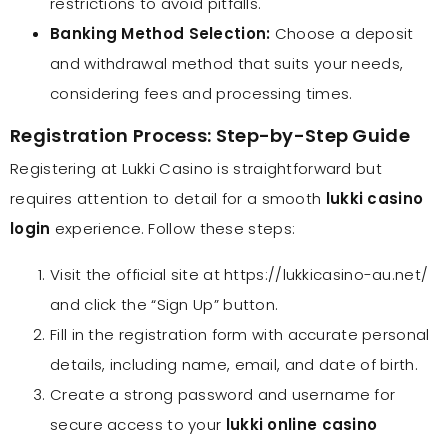
restrictions to avoid pitfalls.
Banking Method Selection:
Choose a deposit
and withdrawal method that suits your needs,
considering fees and processing times.
Registration Process: Step-by-Step Guide
Registering at Lukki Casino is straightforward but
requires attention to detail for a smooth
lukki casino
login
experience. Follow these steps:
Visit the official site at https://lukkicasino-au.net/
and click the “Sign Up” button.
Fill in the registration form with accurate personal
details, including name, email, and date of birth.
Create a strong password and username for
secure access to your
lukki online casino