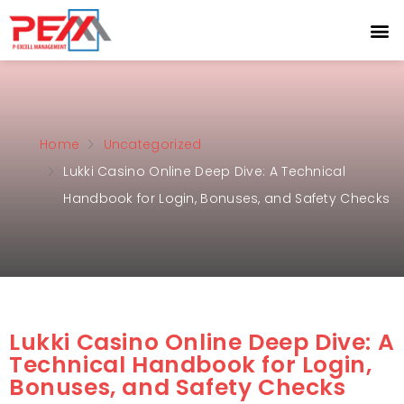
Home
Uncategorized
Lukki Casino Online Deep Dive: A Technical
Handbook for Login, Bonuses, and Safety Checks
Lukki Casino Online Deep Dive: A
Technical Handbook for Login,
Bonuses, and Safety Checks