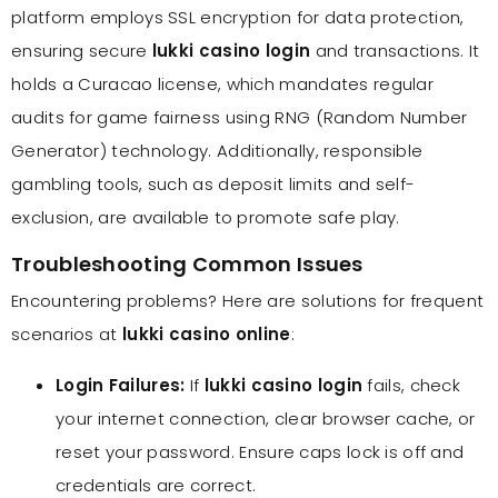
platform employs SSL encryption for data protection,
ensuring secure
lukki casino login
and transactions. It
holds a Curacao license, which mandates regular
audits for game fairness using RNG (Random Number
Generator) technology. Additionally, responsible
gambling tools, such as deposit limits and self-
exclusion, are available to promote safe play.
Troubleshooting Common Issues
Encountering problems? Here are solutions for frequent
scenarios at
lukki casino online
:
Login Failures:
If
lukki casino login
fails, check
your internet connection, clear browser cache, or
reset your password. Ensure caps lock is off and
credentials are correct.