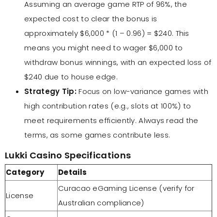
Assuming an average game RTP of 96%, the
expected cost to clear the bonus is
approximately $6,000 * (1 – 0.96) = $240. This
means you might need to wager $6,000 to
withdraw bonus winnings, with an expected loss of
$240 due to house edge.
Strategy Tip:
Focus on low-variance games with
high contribution rates (e.g., slots at 100%) to
meet requirements efficiently. Always read the
terms, as some games contribute less.
Lukki Casino Specifications
Category
Details
Curacao eGaming License (verify for
License
Australian compliance)