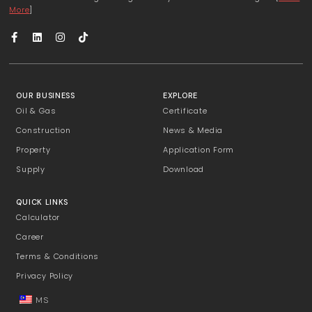
More
]
OUR BUSINESS
EXPLORE
Oil & Gas
Certificate
Construction
News & Media
Property
Application Form
Supply
Download
QUICK LINKS
Calculator
Career
Terms & Conditions
Privacy Policy
MS