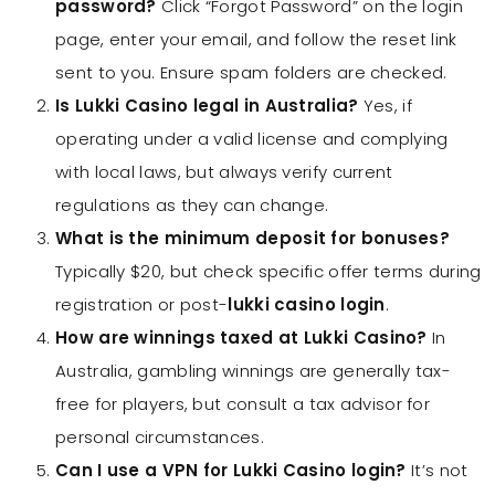
password?
Click “Forgot Password” on the login
page, enter your email, and follow the reset link
sent to you. Ensure spam folders are checked.
Is Lukki Casino legal in Australia?
Yes, if
operating under a valid license and complying
with local laws, but always verify current
regulations as they can change.
What is the minimum deposit for bonuses?
Typically $20, but check specific offer terms during
registration or post-
lukki casino login
.
How are winnings taxed at Lukki Casino?
In
Australia, gambling winnings are generally tax-
free for players, but consult a tax advisor for
personal circumstances.
Can I use a VPN for Lukki Casino login?
It’s not