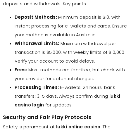
deposits and withdrawals. Key points:
Deposit Methods:
Minimum deposit is $10, with
instant processing for e-wallets and cards. Ensure
your method is available in Australia.
Withdrawal Limits:
Maximum withdrawal per
transaction is $5,000, with weekly limits of $10,000.
Verify your account to avoid delays.
Fees:
Most methods are fee-free, but check with
your provider for potential charges.
Processing Times:
E-wallets: 24 hours; bank
transfers: 3-5 days. Always confirm during
lukki
casino login
for updates.
Security and Fair Play Protocols
Safety is paramount at
lukki online casino
. The