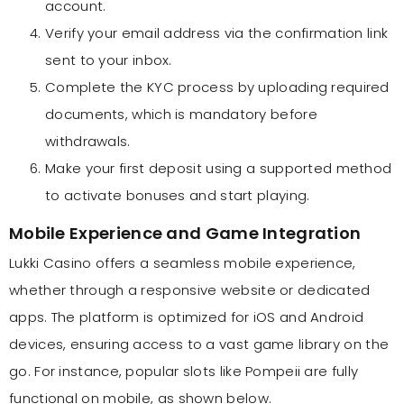
account.
Verify your email address via the confirmation link
sent to your inbox.
Complete the KYC process by uploading required
documents, which is mandatory before
withdrawals.
Make your first deposit using a supported method
to activate bonuses and start playing.
Mobile Experience and Game Integration
Lukki Casino offers a seamless mobile experience,
whether through a responsive website or dedicated
apps. The platform is optimized for iOS and Android
devices, ensuring access to a vast game library on the
go. For instance, popular slots like Pompeii are fully
functional on mobile, as shown below.