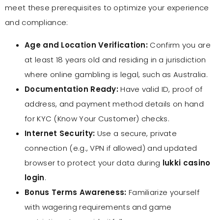
meet these prerequisites to optimize your experience
and compliance:
Age and Location Verification:
Confirm you are
at least 18 years old and residing in a jurisdiction
where online gambling is legal, such as Australia.
Documentation Ready:
Have valid ID, proof of
address, and payment method details on hand
for KYC (Know Your Customer) checks.
Internet Security:
Use a secure, private
connection (e.g., VPN if allowed) and updated
browser to protect your data during
lukki casino
login
.
Bonus Terms Awareness:
Familiarize yourself
with wagering requirements and game