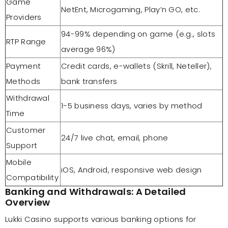
Game
NetEnt, Microgaming, Play’n GO, etc.
Providers
94-99% depending on game (e.g., slots
RTP Range
average 96%)
Payment
Credit cards, e-wallets (Skrill, Neteller),
Methods
bank transfers
Withdrawal
1-5 business days, varies by method
Time
Customer
24/7 live chat, email, phone
Support
Mobile
iOS, Android, responsive web design
Compatibility
Banking and Withdrawals: A Detailed
Overview
Lukki Casino supports various banking options for