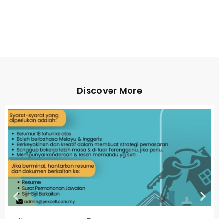
Discover More