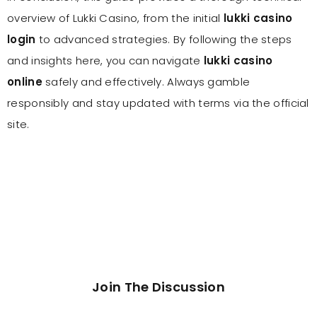
overview of Lukki Casino, from the initial
lukki casino
login
to advanced strategies. By following the steps
and insights here, you can navigate
lukki casino
online
safely and effectively. Always gamble
responsibly and stay updated with terms via the official
site.
Join The Discussion