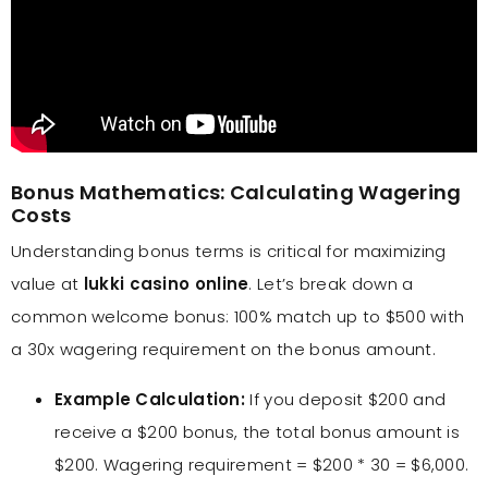
Bonus Mathematics: Calculating Wagering
Costs
Understanding bonus terms is critical for maximizing
value at
lukki casino online
. Let’s break down a
common welcome bonus: 100% match up to $500 with
a 30x wagering requirement on the bonus amount.
Example Calculation:
If you deposit $200 and
receive a $200 bonus, the total bonus amount is
$200. Wagering requirement = $200 * 30 = $6,000.