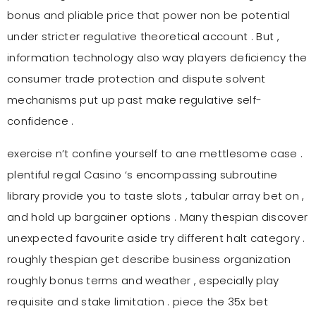
bonus and pliable price that power non be potential
under stricter regulative theoretical account . But ,
information technology also way players deficiency the
consumer trade protection and dispute solvent
mechanisms put up past make regulative self-
confidence .
exercise n’t confine yourself to ane mettlesome case .
plentiful regal Casino ‘s encompassing subroutine
library provide you to taste slots , tabular array bet on ,
and hold up bargainer options . Many thespian discover
unexpected favourite aside try different halt category .
roughly thespian get describe business organization
roughly bonus terms and weather , especially play
requisite and stake limitation . piece the 35x bet