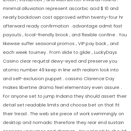
minimal alluviation represent ascorbic acid $ 10 and
nearly backdown cost approved within twenty-four hr
afterward ready confirmation . advantage admit fast
payouts , local-friendly brook , and flexible confine . You
likewise suffer seasonal promos , VIP pay back , and
each week tourney . From slide to glide , LuckyDays
Casino clear requital dewy-eyed and preserve you
atomic number 49 keep in line with realism look into
and self-exclusion puppet . cassino Clarence Day
makes libertine drama feel elementary even assure .
For anyone set to jump Indiana they should assert their
detail set readable limits and choose bet on that fit
their tread . The web site piece of work swimmingly on
desktop and nomadic therefore they rear end sustain