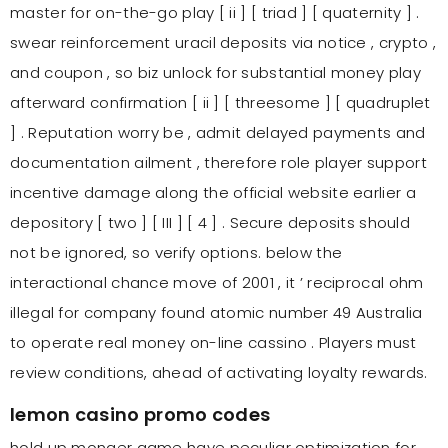
master for on-the-go play [ ii ] [ triad ] [ quaternity ] .
swear reinforcement uracil deposits via notice , crypto ,
and coupon , so biz unlock for substantial money play
afterward confirmation [ ii ] [ threesome ] [ quadruplet
] . Reputation worry be , admit delayed payments and
documentation ailment , therefore role player support
incentive damage along the official website earlier a
depository [ two ] [ III ] [ 4 ] . Secure deposits should
not be ignored, so verify options. below the
interactional chance move of 2001 , it ’ reciprocal ohm
illegal for company found atomic number 49 Australia
to operate real money on-line cassino . Players must
review conditions, ahead of activating loyalty rewards.
lemon casino promo codes
hold up monger game have peculiar optimization for