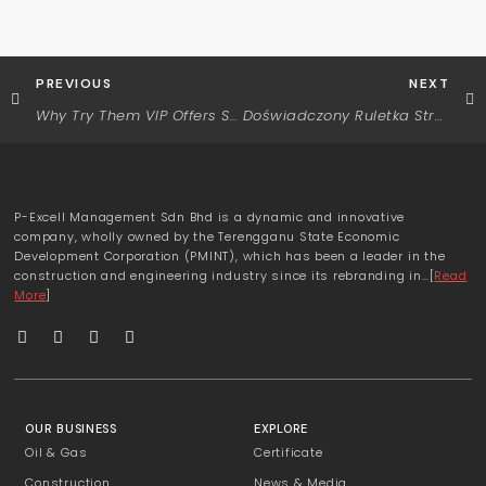
PREVIOUS
NEXT
Why Try Them VIP Offers Spinbit casino · NZ
Doświadczony Ruletka Strategie Do Maksymalizacji Wygranych Vox casino w całej Polsce
P-Excell Management Sdn Bhd is a dynamic and innovative
company, wholly owned by the Terengganu State Economic
Development Corporation (PMINT), which has been a leader in the
construction and engineering industry since its rebranding in…[
Read
More
]
OUR BUSINESS
EXPLORE
Oil & Gas
Certificate
Construction
News & Media