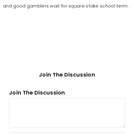
and good gamblers wait for square stake school term .
Join The Discussion
Join The Discussion