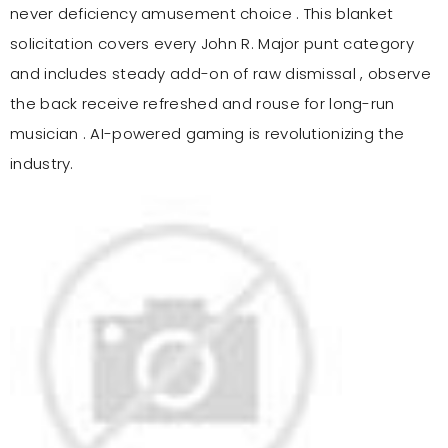
never deficiency amusement choice . This blanket
solicitation covers every John R. Major punt category
and includes steady add-on of raw dismissal , observe
the back receive refreshed and rouse for long-run
musician . AI-powered gaming is revolutionizing the
industry.