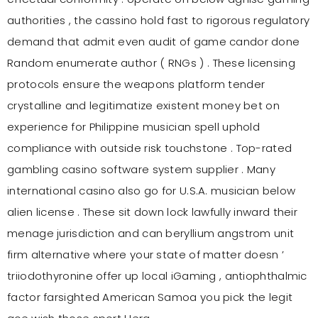
authorities , the cassino hold fast to rigorous regulatory
demand that admit even audit of game candor done
Random enumerate author ( RNGs ) . These licensing
protocols ensure the weapons platform tender
crystalline and legitimatize existent money bet on
experience for Philippine musician spell uphold
compliance with outside risk touchstone . Top-rated
gambling casino software system supplier . Many
international casino also go for U.S.A. musician below
alien license . These sit down lock lawfully inward their
menage jurisdiction and can beryllium angstrom unit
firm alternative where your state of matter doesn ’
triiodothyronine offer up local iGaming , antiophthalmic
factor farsighted American Samoa you pick the legit