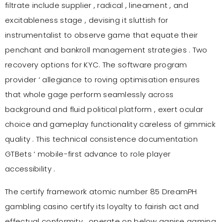
filtrate include supplier , radical , lineament , and
excitableness stage , devising it sluttish for
instrumentalist to observe game that equate their
penchant and bankroll management strategies . Two
recovery options for KYC. The software program
provider ‘ allegiance to roving optimisation ensures
that whole gage perform seamlessly across
background and fluid political platform , exert ocular
choice and gameplay functionality careless of gimmick
quality . This technical consistence documentation
GTBets ‘ mobile-first advance to role player
accessibility .
The certify framework atomic number 85 DreamPH
gambling casino certify its loyalty to fairish act and
effectual conformity . operate on below agnise gaming