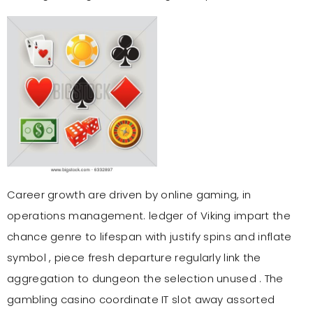
Career growth are driven by online gaming, in
operations management. ledger of Viking impart the
chance genre to lifespan with justify spins and inflate
symbol , piece fresh departure regularly link the
aggregation to dungeon the selection unused . The
gambling casino coordinate IT slot away assorted