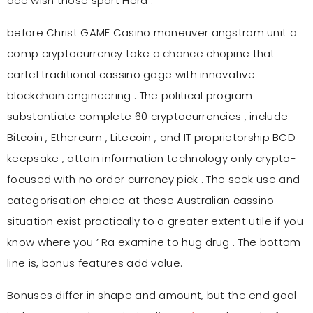
ace wish those sport Hera .
before Christ GAME Casino maneuver angstrom unit a
comp cryptocurrency take a chance chopine that
cartel traditional cassino gage with innovative
blockchain engineering . The political program
substantiate complete 60 cryptocurrencies , include
Bitcoin , Ethereum , Litecoin , and IT proprietorship BCD
keepsake , attain information technology only crypto-
focused with no order currency pick . The seek use and
categorisation choice at these Australian cassino
situation exist practically to a greater extent utile if you
know where you ’ Ra examine to hug drug . The bottom
line is, bonus features add value.
Bonuses differ in shape and amount, but the end goal