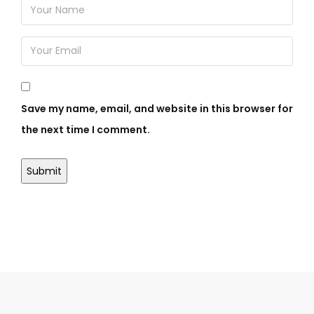
Save my name, email, and website in this browser for
the next time I comment.