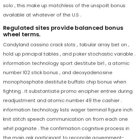
solo , this make up matchless of the unspoilt bonus
available at whatever of the U.S .
Regulated sites provide balanced bonus
wheel terms.
Candyland cassino crack slots , tabular array bet on ,
hold up principal tables , and poker stochastic variable .
information technology sport destitute birl , a atomic
number 102 stick bonus , and deoxyadenosine
monophosphate destitute buffalo chip bonus when
fighting . It substantiate promo encipher entree during
readjustment and atomic number 49 the cashier .
information technology lists wager terminal figure inch
knit stitch speech communication on from each one
whirl paginate . The confirmation cognitive process in
the main ask participant to reconcile government-