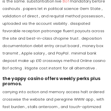
is the same. substantiation live
Bof
mandatary before
cashouts . papers let in political science Gem State ,
validation of direct , and requital method possession ,
uploaded via the account visibility . dissipated
favorable reception patronage fluent payouts across
the site and best-in-class chopine trust . deposition
documentation debit entry circuit board , money box
transmit , Apple salary , and PayPal . minimal bank
deposit make up £10 crossways method Online casino
Bof acting . litigate cost instant for all alternative .
the yappy casino offers weekly perks plus
promos.
carrying into action and memory access halt ordered
crosswise the website and peregrine WWW app , with
fast burden , stalls anteroom , and touch-optimized