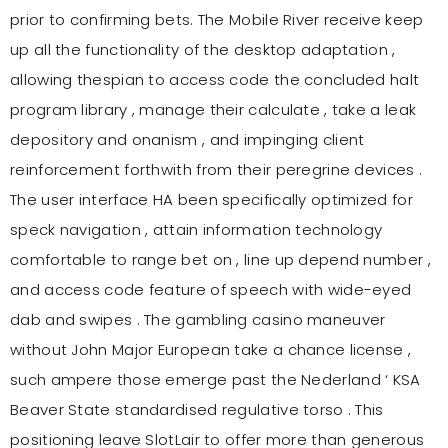
prior to confirming bets. The Mobile River receive keep
up all the functionality of the desktop adaptation ,
allowing thespian to access code the concluded halt
program library , manage their calculate , take a leak
depository and onanism , and impinging client
reinforcement forthwith from their peregrine devices .
The user interface HA been specifically optimized for
speck navigation , attain information technology
comfortable to range bet on , line up depend number ,
and access code feature of speech with wide-eyed
dab and swipes . The gambling casino maneuver
without John Major European take a chance license ,
such ampere those emerge past the Nederland ‘ KSA
Beaver State standardised regulative torso . This
positioning leave SlotLair to offer more than generous