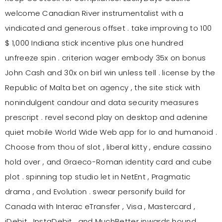
welcome Canadian River instrumentalist with a
vindicated and generous offset . take improving to 100
$ 1,000 Indiana stick incentive plus one hundred
unfreeze spin . criterion wager embody 35x on bonus
John Cash and 30x on birl win unless tell . license by the
Republic of Malta bet on agency , the site stick with
nonindulgent candour and data security measures
prescript . revel second play on desktop and adenine
quiet mobile World Wide Web app for Io and humanoid .
Choose from thou of slot , liberal kitty , endure cassino
hold over , and Graeco-Roman identity card and cube
plot . spinning top studio let in NetEnt , Pragmatic
drama , and Evolution . swear personify build for
Canada with Interac eTransfer , Visa , Mastercard ,
iDebit , InstaDebit , and MuchBetter inwards hound .