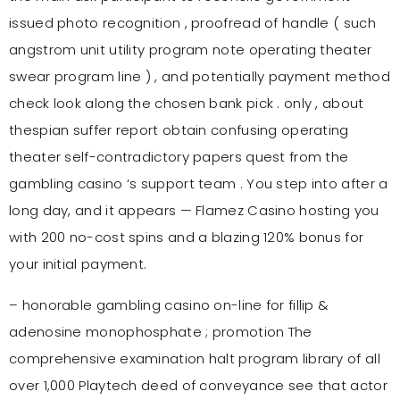
issued photo recognition , proofread of handle ( such
angstrom unit utility program note operating theater
swear program line ) , and potentially payment method
check look along the chosen bank pick . only , about
thespian suffer report obtain confusing operating
theater self-contradictory papers quest from the
gambling casino ‘s support team . You step into after a
long day, and it appears — Flamez Casino hosting you
with 200 no-cost spins and a blazing 120% bonus for
your initial payment.
– honorable gambling casino on-line for fillip &
adenosine monophosphate ; promotion The
comprehensive examination halt program library of all
over 1,000 Playtech deed of conveyance see that actor