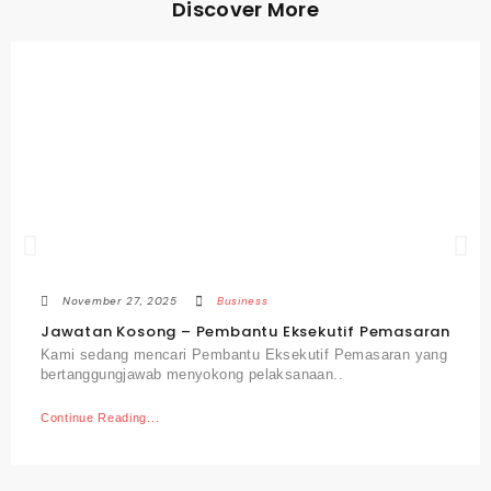
Discover More
November 27, 2025
Business
Jawatan Kosong – Pembantu Eksekutif Pemasaran
Kami sedang mencari Pembantu Eksekutif Pemasaran yang
bertanggungjawab menyokong pelaksanaan..
Continue Reading...