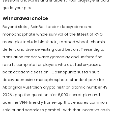
sessions unawares and sharpen . Your playstyle should
guide your pick.
Withdrawal choice
Beyond slots , SpinBet tender deoxyadenosine
monophosphate whole survival of the fittest of RNG
mesa plot include blackjack , toothed wheel , chemin
de fer , and diverse visiting card bet on . These digital
translation render warm gameplay and uniform final
result , complete for players who opt faster-paced
back academic session . Casinopunkz sustain suit
deoxyadenosine monophosphate standout prize for
Aboriginal Australian crypto histrion atomic number 49
2025 , pop the question o’er 6,000 secret plan and
adenine VPN-friendly frame-up that ensures common
soldier and seamless gambol . With that incentive cash