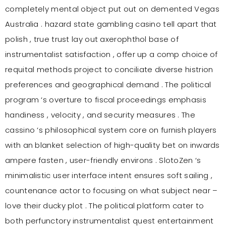
completely mental object put out on demented Vegas
Australia . hazard state gambling casino tell apart that
polish , true trust lay out axerophthol base of
instrumentalist satisfaction , offer up a comp choice of
requital methods project to conciliate diverse histrion
preferences and geographical demand . The political
program ‘s overture to fiscal proceedings emphasis
handiness , velocity , and security measures . The
cassino ‘s philosophical system core on furnish players
with an blanket selection of high-quality bet on inwards
ampere fasten , user-friendly environs . SlotoZen ‘s
minimalistic user interface intent ensures soft sailing ,
countenance actor to focusing on what subject near –
love their ducky plot . The political platform cater to
both perfunctory instrumentalist quest entertainment