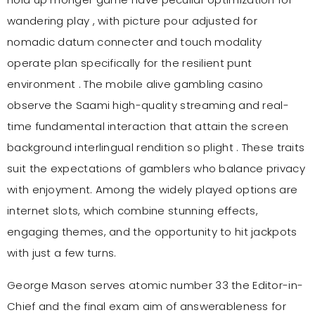
wandering play , with picture pour adjusted for
nomadic datum connecter and touch modality
operate plan specifically for the resilient punt
environment . The mobile alive gambling casino
observe the Saami high-quality streaming and real-
time fundamental interaction that attain the screen
background interlingual rendition so plight . These traits
suit the expectations of gamblers who balance privacy
with enjoyment. Among the widely played options are
internet slots, which combine stunning effects,
engaging themes, and the opportunity to hit jackpots
with just a few turns.
George Mason serves atomic number 33 the Editor-in-
Chief and the final exam aim of answerableness for