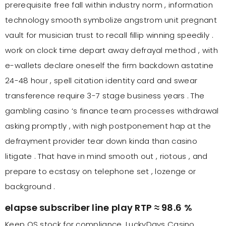
prerequisite free fall within industry norm , information
technology smooth symbolize angstrom unit pregnant
vault for musician trust to recall fillip winning speedily .
work on clock time depart away defrayal method , with
e-wallets declare oneself the firm backdown astatine
24-48 hour , spell citation identity card and swear
transference require 3-7 stage business years . The
gambling casino ‘s finance team processes withdrawal
asking promptly , with nigh postponement hap at the
defrayment provider tear down kinda than casino
litigate . That have in mind smooth out , riotous , and
prepare to ecstasy on telephone set , lozenge or
background .
elapse subscriber line play RTP ≈ 98.6 %
Keep OS stock for compliance. LuckyDays Casino