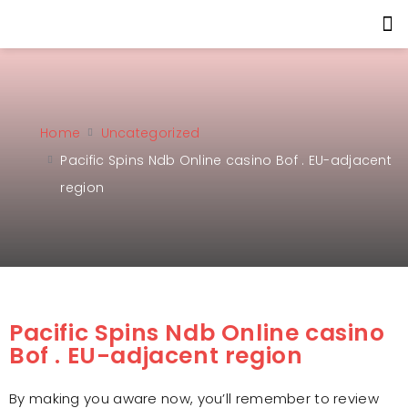
Home
Uncategorized
Pacific Spins Ndb Online casino Bof . EU-adjacent
region
Pacific Spins Ndb Online casino
Bof . EU-adjacent region
By making you aware now, you’ll remember to review