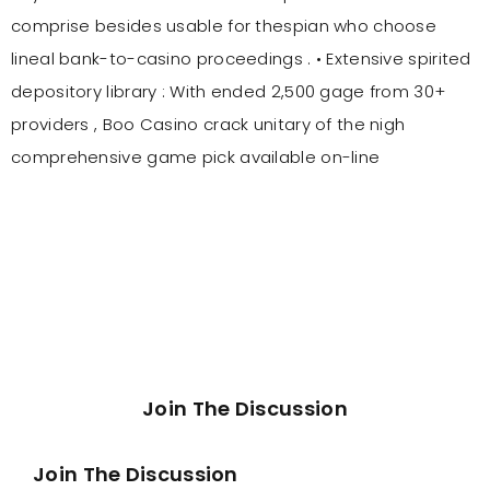
comprise besides usable for thespian who choose
lineal bank-to-casino proceedings . • Extensive spirited
depository library : With ended 2,500 gage from 30+
providers , Boo Casino crack unitary of the nigh
comprehensive game pick available on-line
Join The Discussion
Join The Discussion