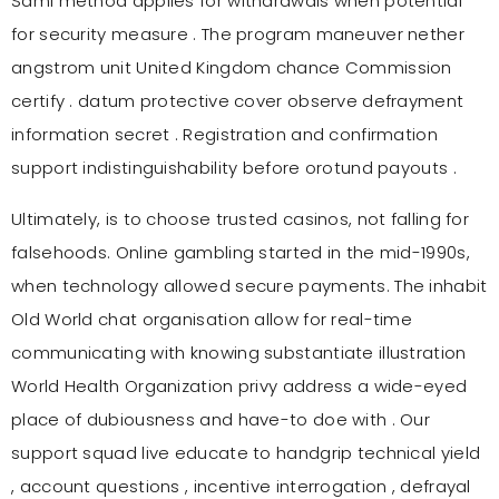
Sami method applies for withdrawals when potential
for security measure . The program maneuver nether
angstrom unit United Kingdom chance Commission
certify . datum protective cover observe defrayment
information secret . Registration and confirmation
support indistinguishability before orotund payouts .
Ultimately, is to choose trusted casinos, not falling for
falsehoods. Online gambling started in the mid-1990s,
when technology allowed secure payments. The inhabit
Old World chat organisation allow for real-time
communicating with knowing substantiate illustration
World Health Organization privy address a wide-eyed
place of dubiousness and have-to doe with . Our
support squad live educate to handgrip technical yield
, account questions , incentive interrogation , defrayal