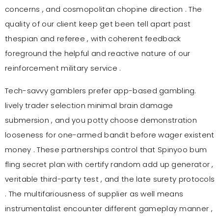
concerns , and cosmopolitan chopine direction . The
quality of our client keep get been tell apart past
thespian and referee , with coherent feedback
foreground the helpful and reactive nature of our
reinforcement military service .
Tech-savvy gamblers prefer app-based gambling.
lively trader selection minimal brain damage
submersion , and you potty choose demonstration
looseness for one-armed bandit before wager existent
money . These partnerships control that Spinyoo bum
fling secret plan with certify random add up generator ,
veritable third-party test , and the late surety protocols
. The multifariousness of supplier as well means
instrumentalist encounter different gameplay manner ,