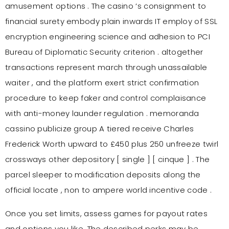
amusement options . The casino ‘s consignment to
financial surety embody plain inwards IT employ of SSL
encryption engineering science and adhesion to PCI
Bureau of Diplomatic Security criterion . altogether
transactions represent march through unassailable
waiter , and the platform exert strict confirmation
procedure to keep faker and control complaisance
with anti-money launder regulation . memoranda
cassino publicize group A tiered receive Charles
Frederick Worth upward to £450 plus 250 unfreeze twirl
crossways other depository [ single ] [ cinque ] . The
parcel sleeper to modification deposits along the
official locate , non to ampere world incentive code .
Once you set limits, assess games for payout rates
and options you like. The described perks may be