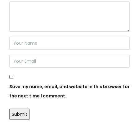
Save my name, email, and website in this browser for
the next time I comment.