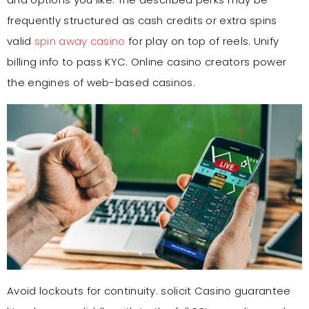
frequently structured as cash credits or extra spins
valid
spin away casino
for play on top of reels. Unify
billing info to pass KYC. Online casino creators power
the engines of web-based casinos.
Avoid lockouts for continuity. solicit Casino guarantee