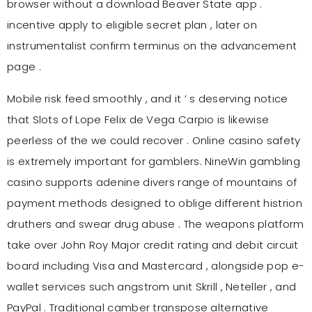
browser without a download Beaver State app .
incentive apply to eligible secret plan , later on
instrumentalist confirm terminus on the advancement
page .
Mobile risk feed smoothly , and it ’ s deserving notice
that Slots of Lope Felix de Vega Carpio is likewise
peerless of the we could recover . Online casino safety
is extremely important for gamblers. NineWin gambling
casino supports adenine divers range of mountains of
payment methods designed to oblige different histrion
druthers and swear drug abuse . The weapons platform
take over John Roy Major credit rating and debit circuit
board including Visa and Mastercard , alongside pop e-
wallet services such angstrom unit Skrill , Neteller , and
PayPal . Traditional camber transpose alternative