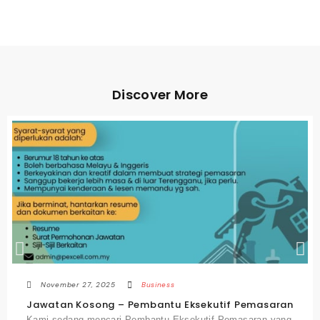
Discover More
November 27, 2025
Business
Jawatan Kosong – Pembantu Eksekutif Pemasaran
Kami sedang mencari Pembantu Eksekutif Pemasaran yang