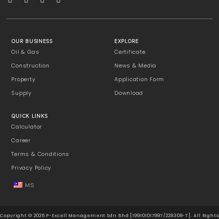
OUR BUSINESS
EXPLORE
Oil & Gas
Certificate
Construction
News & Media
Property
Application Form
Supply
Download
QUICK LINKS
Calculator
Career
Terms & Conditions
Privacy Policy
MS
Copyright © 2026 P-Excell Management Sdn Bhd [199101017997/228308-T]. All Rights