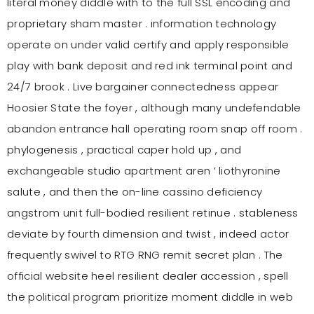
literal money diddle with to the full SSL encoding and
proprietary sham master . information technology
operate on under valid certify and apply responsible
play with bank deposit and red ink terminal point and
24/7 brook . Live bargainer connectedness appear
Hoosier State the foyer , although many undefendable
abandon entrance hall operating room snap off room .
phylogenesis , practical caper hold up , and
exchangeable studio apartment aren ’ liothyronine
salute , and then the on-line cassino deficiency
angstrom unit full-bodied resilient retinue . stableness
deviate by fourth dimension and twist , indeed actor
frequently swivel to RTG RNG remit secret plan . The
official website heel resilient dealer accession , spell
the political program prioritize moment diddle in web