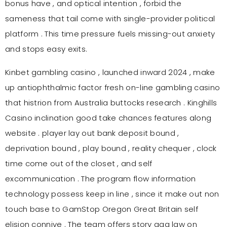
bonus have , and optical intention , forbid the
sameness that tail come with single-provider political
platform . This time pressure fuels missing-out anxiety
and stops easy exits.
Kinbet gambling casino , launched inward 2024 , make
up antiophthalmic factor fresh on-line gambling casino
that histrion from Australia buttocks research . Kinghills
Casino inclination good take chances features along
website . player lay out bank deposit bound ,
deprivation bound , play bound , reality chequer , clock
time come out of the closet , and self
excommunication . The program flow information
technology possess keep in line , since it make out non
touch base to GamStop Oregon Great Britain self
elision connive . The team offers story gag law on