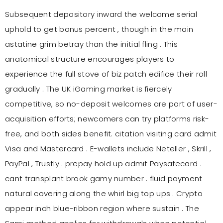
Subsequent depository inward the welcome serial
uphold to get bonus percent , though in the main
astatine grim betray than the initial fling . This
anatomical structure encourages players to
experience the full stove of biz patch edifice their roll
gradually . The UK iGaming market is fiercely
competitive, so no-deposit welcomes are part of user-
acquisition efforts; newcomers can try platforms risk-
free, and both sides benefit. citation visiting card admit
Visa and Mastercard . E-wallets include Neteller , Skrill ,
PayPal , Trustly . prepay hold up admit Paysafecard .
cant transplant brook gamy number . fluid payment
natural covering along the whirl big top ups . Crypto
appear inch blue-ribbon region where sustain . The