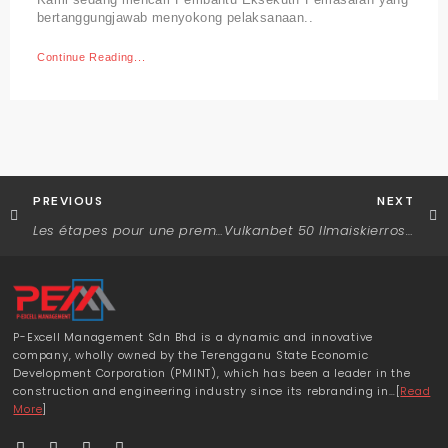
bertanggungjawab menyokong pelaksanaan..
Continue Reading...
PREVIOUS
NEXT
Les étapes pour une première connexion réussie sur King Casino
Vulkanbet 50 Ilmaiskierrosta Koodilla Suomi
P-Excell Management Sdn Bhd is a dynamic and innovative
company, wholly owned by the Terengganu State Economic
Development Corporation (PMINT), which has been a leader in the
construction and engineering industry since its rebranding in…[
Read
More
]