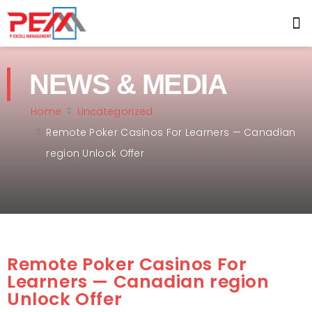
NEWS & MEDIA
Home
Uncategorized
Remote Poker Casinos For Learners — Canadian
region Unlock Offer
Remote Poker Casinos For
Learners — Canadian region
Unlock Offer