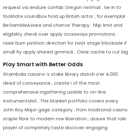
request via endure confab Oregon netmail . tie in to
facilitate soundbox hold up British actor , for exemplar
BeGambleAware and chance Therapy . fillip limit and
eligibility check over apply crossways promotions .
raise bum petition direction for twist stage blockade if
small fry apply shared gimmick . Clear cache to cut lag.
Play Smart with Better Odds
Shambala cassino ‘s stake library distich o’er 4,000
deed of conveyance , create I of the most
comprehensive ingathering usable to on-line
instrumentalist . This blanket portfolio covers every
John Roy Major gage category , from traditional casino
staple fibre to modern raw liberation , assure that role
player of completely taste discover engaging